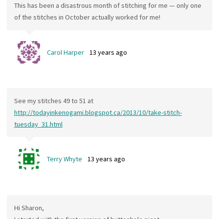
This has been a disastrous month of stitching for me — only one
of the stitches in October actually worked for me!
Carol Harper
13 years ago
See my stitches 49 to 51 at
http://todayinkenogami.blogspot.ca/2013/10/take-stitch-
tuesday_31.html
Terry Whyte
13 years ago
Hi Sharon,