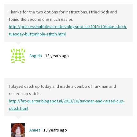
Thanks for the two options for instructions. I tried both and
found the second one much easier.
http://princessbubblescreates.blogspot.ca/2013/10/take-stitch-
tuesday-buttonhole-stitch.html
Angela
13 years ago
I played catch up today and made a combo of Turkman and
raised cup stitch:
http://fat-quarter.blogspot.nl/2013/10/turkman-and-raised-cup-
stitch.html
Annet
13 years ago