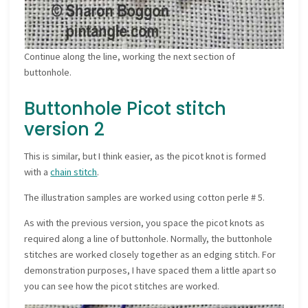
Continue along the line, working the next section of
buttonhole.
Buttonhole Picot stitch
version 2
This is similar, but I think easier, as the picot knot is formed
with a
chain stitch
.
The illustration samples are worked using cotton perle # 5.
As with the previous version, you space the picot knots as
required along a line of buttonhole. Normally, the buttonhole
stitches are worked closely together as an edging stitch. For
demonstration purposes, I have spaced them a little apart so
you can see how the picot stitches are worked.