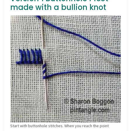
made with a bullion knot
Start with buttonhole stitches. When you reach the point