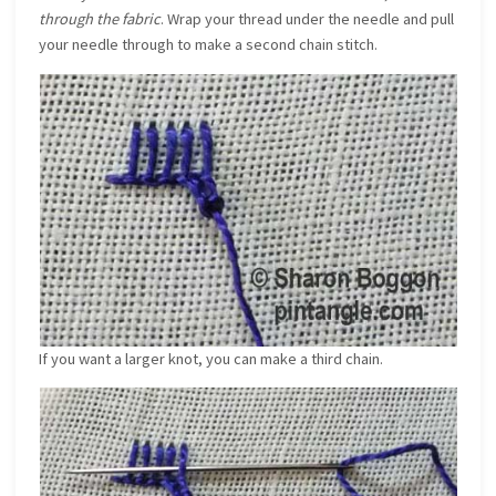
through the fabric
. Wrap your thread under the needle and pull
your needle through to make a second chain stitch.
If you want a larger knot, you can make a third chain.