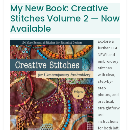
My New Book: Creative
Stitches Volume 2 — Now
Available
Explore a
further 114
NEW hand
embroidery
stitches
with clear,
step-by-
step
photos, and
practical,
straightforw
ard
instructions
for both left