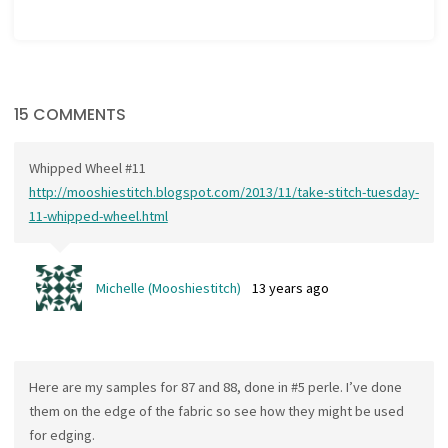
15 COMMENTS
Whipped Wheel #11
http://mooshiestitch.blogspot.com/2013/11/take-stitch-tuesday-
11-whipped-wheel.html
Michelle (Mooshiestitch)
13 years ago
Here are my samples for 87 and 88, done in #5 perle. I’ve done
them on the edge of the fabric so see how they might be used
for edging.