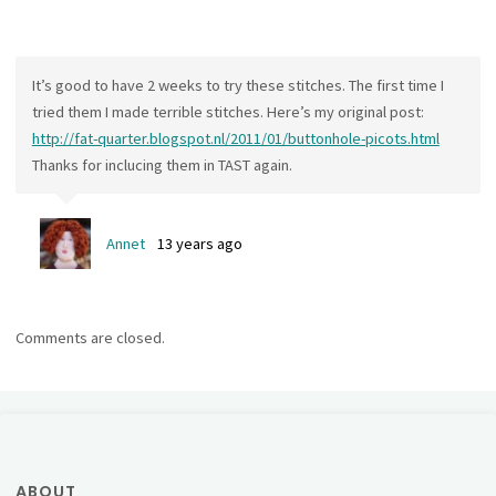
It’s good to have 2 weeks to try these stitches. The first time I
tried them I made terrible stitches. Here’s my original post:
http://fat-quarter.blogspot.nl/2011/01/buttonhole-picots.html
Thanks for inclucing them in TAST again.
Annet
13 years ago
Comments are closed.
ABOUT