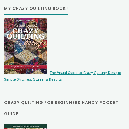
MY CRAZY QUILTING BOOK!
The Visual Guide to Crazy Quilting Design:
Simple Stitches, Stunning Results
.
CRAZY QUILTING FOR BEGINNERS HANDY POCKET
GUIDE