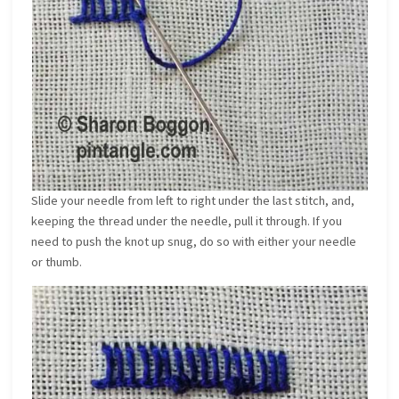
Slide your needle from left to right under the last stitch, and,
keeping the thread under the needle, pull it through. If you
need to push the knot up snug, do so with either your needle
or thumb.