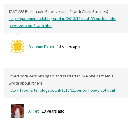
TAST #88 Buttonhole Picot version 2 (with Chain Stitches)
http://queeniepatch.blogspot.jp/2013/11/tast-88-buttonhole-
picot-version-2-with.html
Queenie Patch
13 years ago
I tried both versions again and started to like one of them. I
wrote about it here:
http://fat-quarter.blogspot.nl/2013/11/buttonhole-picot.html
Annet
13 years ago