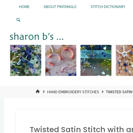
Skip
HOME
ABOUT PINTANGLE
STITCH DICTIONARY
to
Pintangle
content
HOME
HAND EMBROIDERY STITCHES
TWISTED SATIN
Twisted Satin Stitch with a