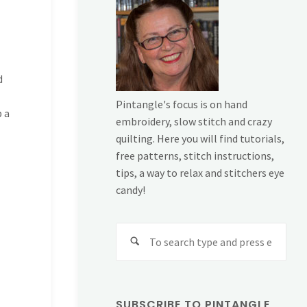
d
Pintangle's focus is on hand
p a
embroidery, slow stitch and crazy
quilting. Here you will find tutorials,
free patterns, stitch instructions,
tips, a way to relax and stitchers eye
candy!
Sear
for:
SUBSCRIBE TO PINTANGLE