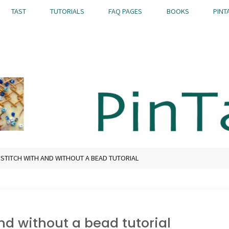
TAST
TUTORIALS
FAQ PAGES
BOOKS
PINT
 STITCH WITH AND WITHOUT A BEAD TUTORIAL
nd without a bead tutorial