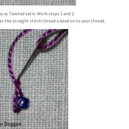
y as Twisted satin. Work steps 1 and 2.
r the straight stitch thread a bead on to your thread.