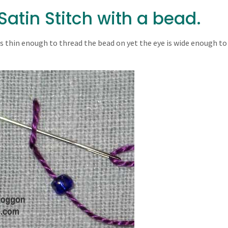
atin Stitch with a bead.
 is thin enough to thread the bead on yet the eye is wide enough to