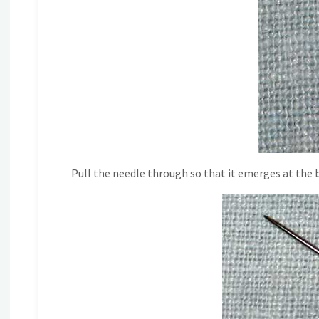
Pull the needle through so that it emerges at the b