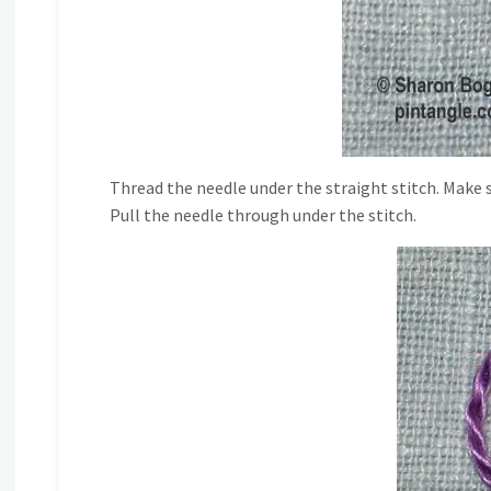
Thread the needle under the straight stitch. Make 
Pull the needle through under the stitch.