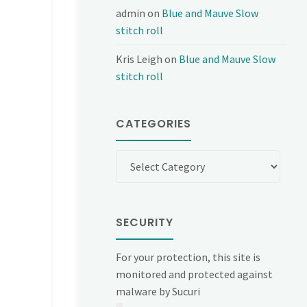
admin
on
Blue and Mauve Slow
stitch roll
Kris Leigh
on
Blue and Mauve Slow
stitch roll
CATEGORIES
Categories
SECURITY
For your protection, this site is
monitored and protected against
malware by Sucuri