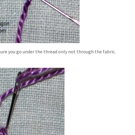
sure you go under the thread only not through the fabric.