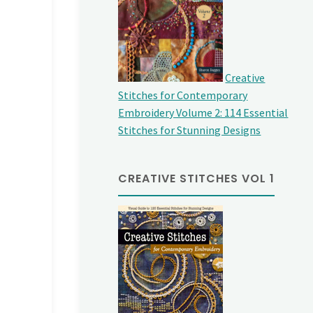
Creative
Stitches for Contemporary
Embroidery Volume 2: 114 Essential
Stitches for Stunning Designs
CREATIVE STITCHES VOL 1