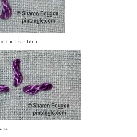
f the first stitch.
ions.