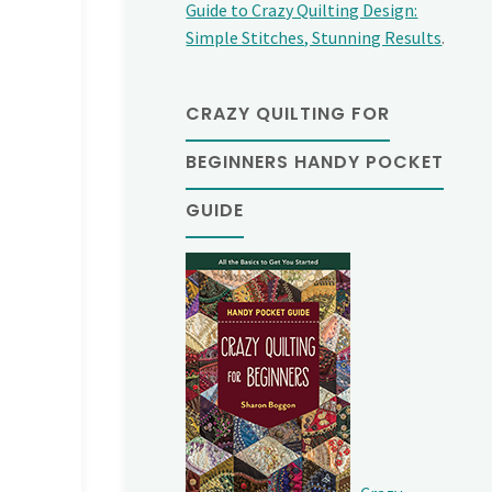
Guide to Crazy Quilting Design:
Simple Stitches, Stunning Results
.
CRAZY QUILTING FOR
BEGINNERS HANDY POCKET
GUIDE