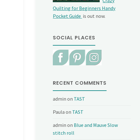
Crazy
Quilting for Beginners Handy
Pocket Guide
is out now.
SOCIAL PLACES
RECENT COMMENTS
admin
on
TAST
Paula
on
TAST
admin
on
Blue and Mauve Slow
stitch roll