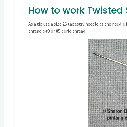
How to work Twisted S
As a tip use a size 26 tapestry needle as the needle
thread a #8 or #5 perle thread.