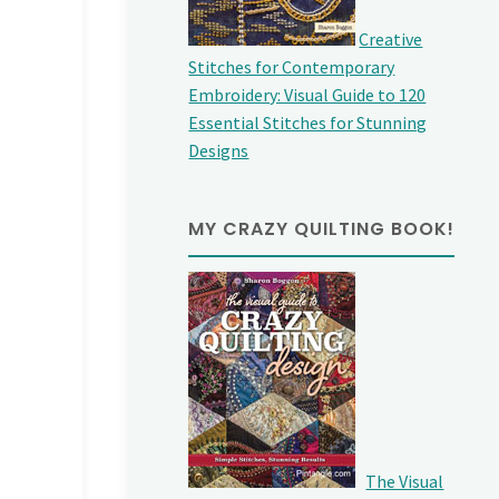
Creative
Stitches for Contemporary
Embroidery: Visual Guide to 120
Essential Stitches for Stunning
Designs
MY CRAZY QUILTING BOOK!
The Visual