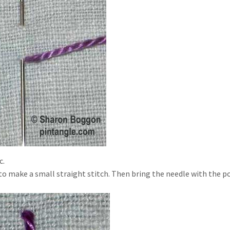
c.
g to make a small straight stitch. Then bring the needle with the p