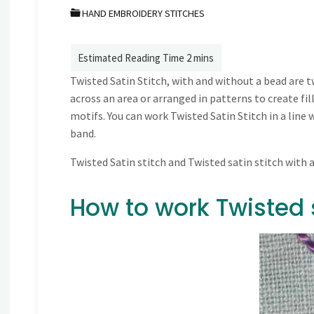
HAND EMBROIDERY STITCHES
Twisted Satin Stitch, with and without a bead are t
across an area or arranged in patterns to create fil
motifs. You can work Twisted Satin Stitch in a line 
band.
Twisted Satin stitch and Twisted satin stitch with 
How to work Twisted s