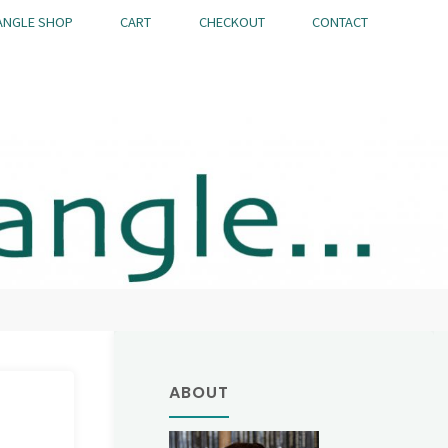
ANGLE SHOP
CART
CHECKOUT
CONTACT
ABOUT