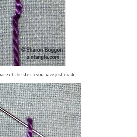
ase of the stitch you have just made.