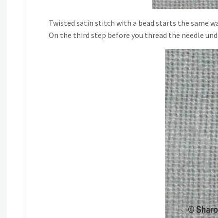
Twisted satin stitch with a bead starts the same wa
On the third step before you thread the needle unde