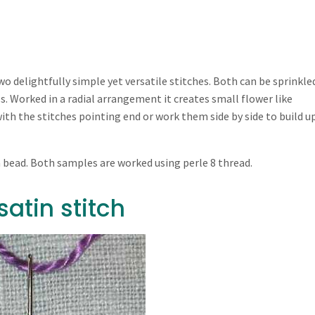
wo delightfully simple yet versatile stitches. Both can be sprinkle
ls. Worked in a radial arrangement it creates small flower like
with the stitches pointing end or work them side by side to build u
a bead. Both samples are worked using perle 8 thread.
atin stitch