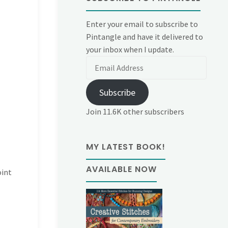
Enter your email to subscribe to
Pintangle and have it delivered to
your inbox when I update.
Email
Address
Subscribe
Join 11.6K other subscribers
MY LATEST BOOK!
AVAILABLE NOW
oint