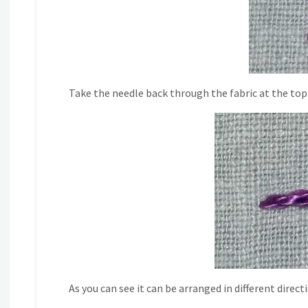
Take the needle back through the fabric at the top o
As you can see it can be arranged in different direct