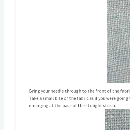
Bring your needle through to the front of the fabri
Take a small bite of the fabric as if you were goin
emerging at the base of the straight stitch.