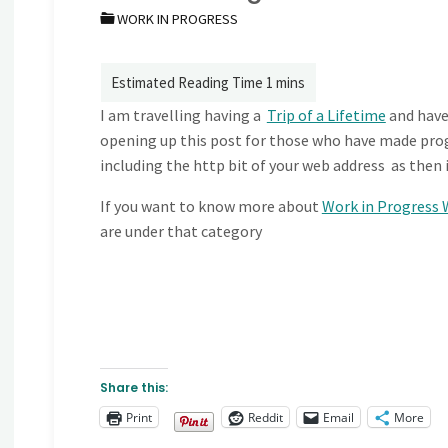
WORK IN PROGRESS
I am travelling having a
Trip of a Lifetime
and have
opening up this post for those who have made progr
including the http bit of your web address as then i
If you want to know more about
Work in Progress 
are under that category
Share this:
Print
Reddit
Email
More