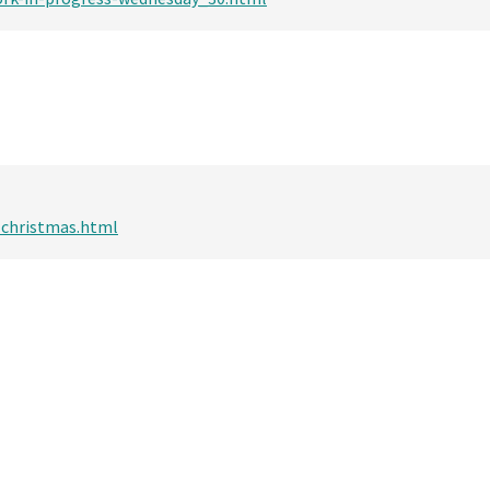
-christmas.html