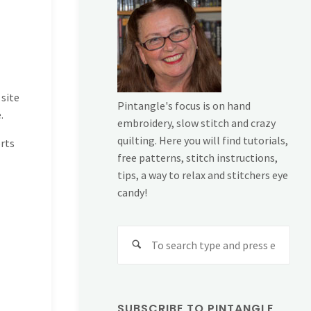
 site
Pintangle's focus is on hand
.
embroidery, slow stitch and crazy
quilting. Here you will find tutorials,
rts
free patterns, stitch instructions,
tips, a way to relax and stitchers eye
candy!
Sear
for:
SUBSCRIBE TO PINTANGLE