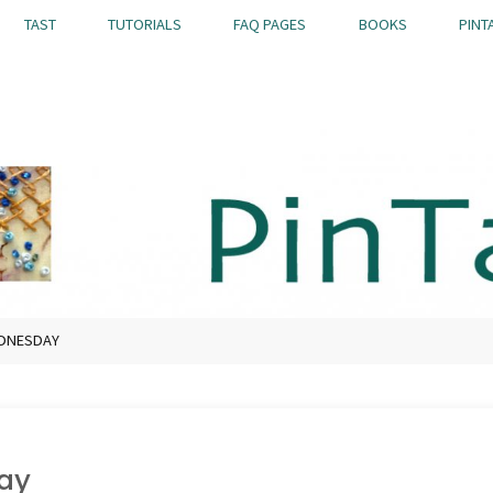
TAST
TUTORIALS
FAQ PAGES
BOOKS
PINT
EDNESDAY
ay