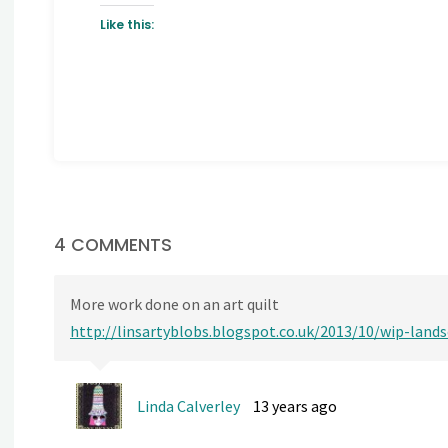
Like this:
4 COMMENTS
More work done on an art quilt
http://linsartyblobs.blogspot.co.uk/2013/10/wip-land
Linda Calverley
13 years ago