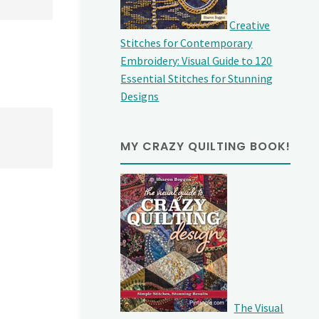
Creative
Stitches for Contemporary
Embroidery: Visual Guide to 120
Essential Stitches for Stunning
Designs
MY CRAZY QUILTING BOOK!
The Visual