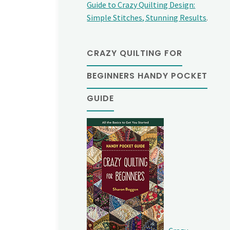
Guide to Crazy Quilting Design:
Simple Stitches, Stunning Results
.
CRAZY QUILTING FOR
BEGINNERS HANDY POCKET
GUIDE