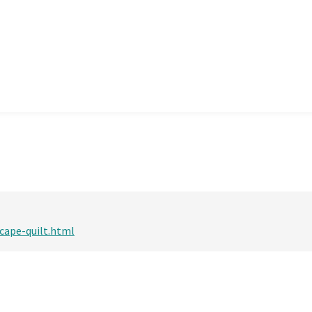
scape-quilt.html