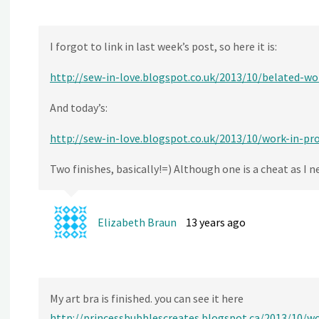
I forgot to link in last week’s post, so here it is:
http://sew-in-love.blogspot.co.uk/2013/10/belated-w
And today’s:
http://sew-in-love.blogspot.co.uk/2013/10/work-in-p
Two finishes, basically!=) Although one is a cheat as I 
Elizabeth Braun
13 years ago
My art bra is finished. you can see it here
http://princessbubblescreates.blogspot.ca/2013/10/w