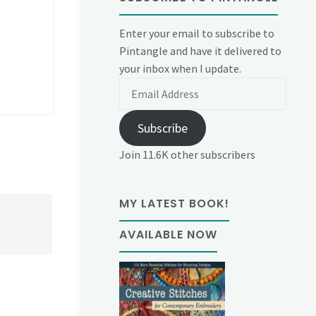
Enter your email to subscribe to
Pintangle and have it delivered to
your inbox when I update.
Email
Address
Subscribe
Join 11.6K other subscribers
MY LATEST BOOK!
AVAILABLE NOW