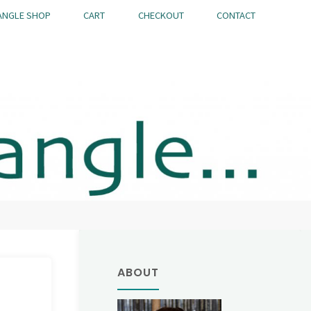
ANGLE SHOP
CART
CHECKOUT
CONTACT
ABOUT