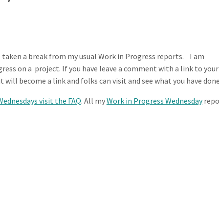
 taken a break from my usual Work in Progress reports. I am
ess on a project. If you have leave a comment with a link to your
t will become a link and folks can visit and see what you have done
Wednesdays visit the FAQ
. All my
Work in Progress Wednesday
repo