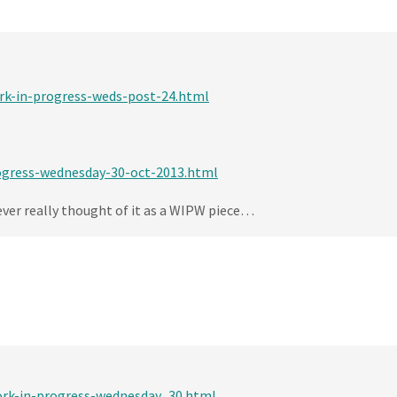
ork-in-progress-weds-post-24.html
rogress-wednesday-30-oct-2013.html
never really thought of it as a WIPW piece…
ork-in-progress-wednesday_30.html