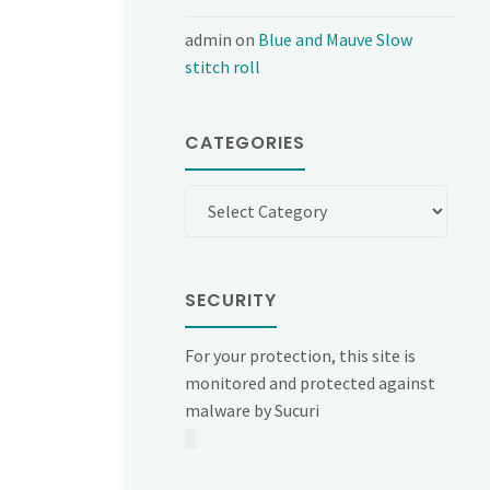
admin
on
Blue and Mauve Slow
stitch roll
CATEGORIES
Categories
SECURITY
For your protection, this site is
monitored and protected against
malware by Sucuri