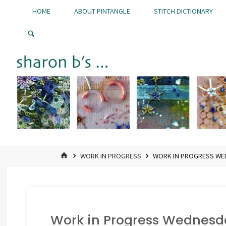
Skip
HOME
ABOUT PINTANGLE
STITCH DICTIONARY
to
Pintangle
content
HOME
WORK IN PROGRESS
WORK IN PROGRESS W
Work in Progress Wednesd