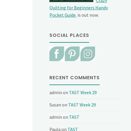
Crazy
Quilting for Beginners Handy
Pocket Guide
is out now.
SOCIAL PLACES
RECENT COMMENTS
admin
on
TAST Week 29
Susan
on
TAST Week 29
admin
on
TAST
Paula
on
TAST