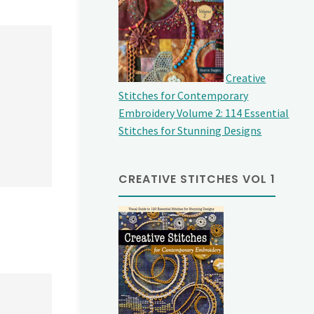
Creative
Stitches for Contemporary
Embroidery Volume 2: 114 Essential
Stitches for Stunning Designs
CREATIVE STITCHES VOL 1