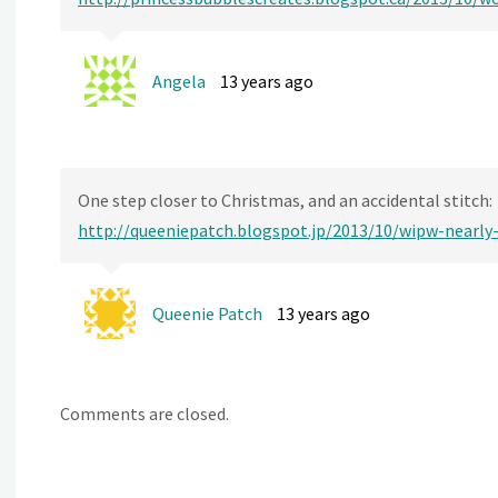
Angela
13 years ago
One step closer to Christmas, and an accidental stitch:
http://queeniepatch.blogspot.jp/2013/10/wipw-nearly
Queenie Patch
13 years ago
Comments are closed.