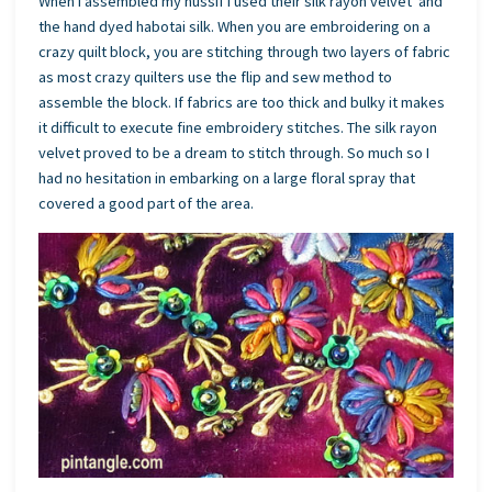
When I assembled my hussif I used their silk rayon velvet and
the hand dyed habotai silk. When you are embroidering on a
crazy quilt block, you are stitching through two layers of fabric
as most crazy quilters use the flip and sew method to
assemble the block. If fabrics are too thick and bulky it makes
it difficult to execute fine embroidery stitches. The silk rayon
velvet proved to be a dream to stitch through. So much so I
had no hesitation in embarking on a large floral spray that
covered a good part of the area.