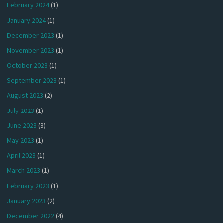
February 2024
(1)
January 2024
(1)
December 2023
(1)
November 2023
(1)
October 2023
(1)
September 2023
(1)
August 2023
(2)
July 2023
(1)
June 2023
(3)
May 2023
(1)
April 2023
(1)
March 2023
(1)
February 2023
(1)
January 2023
(2)
December 2022
(4)