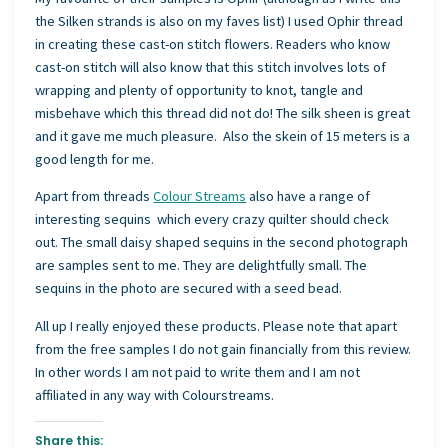
the Silken strands is also on my faves list) I used Ophir thread
in creating these cast-on stitch flowers. Readers who know
cast-on stitch will also know that this stitch involves lots of
wrapping and plenty of opportunity to knot, tangle and
misbehave which this thread did not do! The silk sheen is great
and it gave me much pleasure. Also the skein of 15 meters is a
good length for me.
Apart from threads
Colour Streams
also have a range of
interesting sequins which every crazy quilter should check
out. The small daisy shaped sequins in the second photograph
are samples sent to me. They are delightfully small. The
sequins in the photo are secured with a seed bead.
All up I really enjoyed these products. Please note that apart
from the free samples I do not gain financially from this review.
In other words I am not paid to write them and I am not
affiliated in any way with Colourstreams.
Share this: