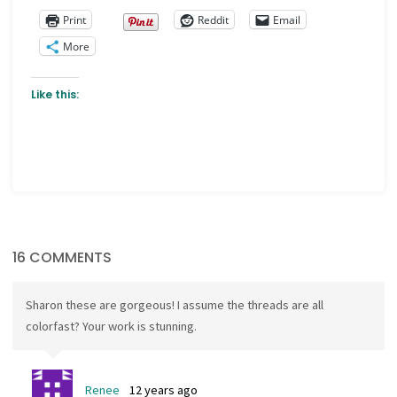
Print
Reddit
Email
More
Like this:
16 COMMENTS
Sharon these are gorgeous! I assume the threads are all
colorfast? Your work is stunning.
Renee
12 years ago