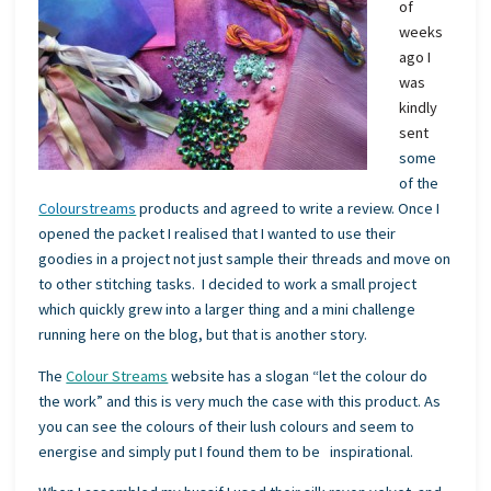
of
weeks
ago I
was
kindly
sent
some
of the
Colourstreams
products and agreed to write a review. Once I
opened the packet I realised that I wanted to use their
goodies in a project not just sample their threads and move on
to other stitching tasks. I decided to work a small project
which quickly grew into a larger thing and a mini challenge
running here on the blog, but that is another story.
The
Colour Streams
website has a slogan “let the colour do
the work” and this is very much the case with this product. As
you can see the colours of their lush colours and seem to
energise and simply put I found them to be inspirational.