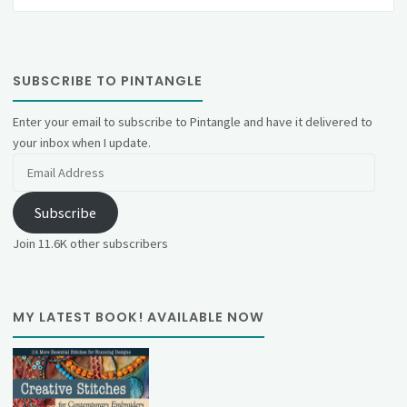
SUBSCRIBE TO PINTANGLE
Enter your email to subscribe to Pintangle and have it delivered to
your inbox when I update.
Email
Address
Subscribe
Join 11.6K other subscribers
MY LATEST BOOK! AVAILABLE NOW