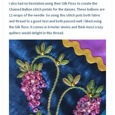
I also had no hesitation using their Silk Floss to create the
Chained Bullion stitch petals for the daisies. These bullions are
12 wraps of the needle. So using this stitch puts both fabric
and thread to a good test and both passed well. I liked using
the Silk floss. It comes in 6 meter skeins and think most crazy
quilters would delight in this thread.