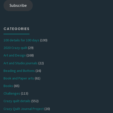
Subscribe
CATEGORIES
100 details for 100 days
(100)
2020 Crazy quilt
(29)
Art and Design
(168)
Art and Studio journals
(22)
Beading and Buttons
(16)
Book and Paper arts
(61)
Books
(65)
Challenges
(113)
Crazy quilt details
(552)
Crazy Quilt Journal Project
(20)