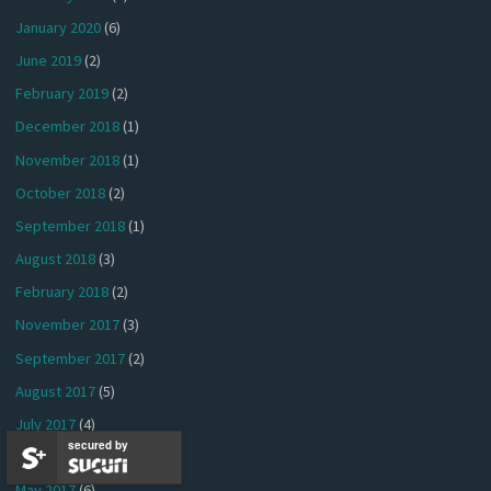
January 2020
(6)
June 2019
(2)
February 2019
(2)
December 2018
(1)
November 2018
(1)
October 2018
(2)
September 2018
(1)
August 2018
(3)
February 2018
(2)
November 2017
(3)
September 2017
(2)
August 2017
(5)
July 2017
(4)
secured by
June 2017
(7)
May 2017
(6)