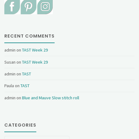
RECENT COMMENTS
admin
on
TAST Week 29
Susan
on
TAST Week 29
admin
on
TAST
Paula
on
TAST
admin
on
Blue and Mauve Slow stitch roll
CATEGORIES
Categories