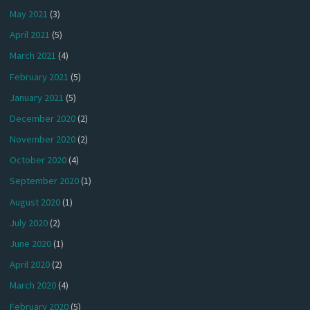
May 2021
(3)
April 2021
(5)
March 2021
(4)
February 2021
(5)
January 2021
(5)
December 2020
(2)
November 2020
(2)
October 2020
(4)
September 2020
(1)
August 2020
(1)
July 2020
(2)
June 2020
(1)
April 2020
(2)
March 2020
(4)
February 2020
(5)