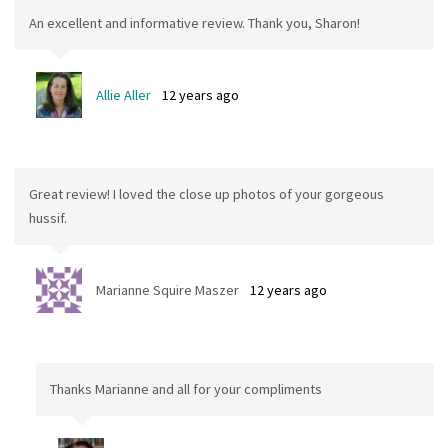
An excellent and informative review. Thank you, Sharon!
Allie Aller
12 years ago
Great review! I loved the close up photos of your gorgeous
hussif.
Marianne Squire Maszer
12 years ago
Thanks Marianne and all for your compliments