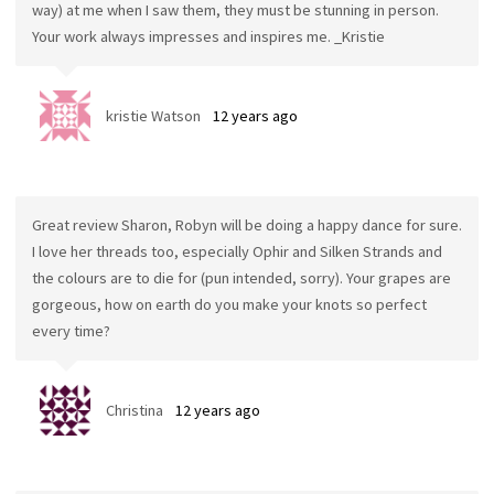
way) at me when I saw them, they must be stunning in person.
Your work always impresses and inspires me. _Kristie
kristie Watson
12 years ago
Great review Sharon, Robyn will be doing a happy dance for sure.
I love her threads too, especially Ophir and Silken Strands and
the colours are to die for (pun intended, sorry). Your grapes are
gorgeous, how on earth do you make your knots so perfect
every time?
Christina
12 years ago