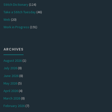
Stitch Dictionary
(124)
Take a Stitch Tuesday
(46)
Web
(20)
Work in Progress
(191)
ARCHIVES
August 2026
(1)
July 2026
(8)
June 2026
(8)
May 2026
(5)
April 2026
(4)
March 2026
(8)
February 2026
(7)