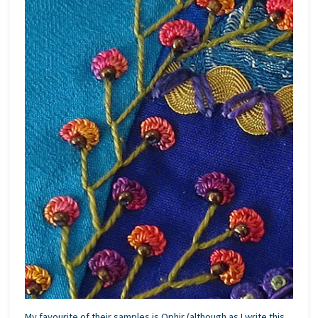
My favourite of their samples is Ophir (although as I write this