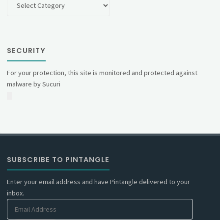
SECURITY
For your protection, this site is monitored and protected against
malware by Sucuri
SUBSCRIBE TO PINTANGLE
Enter your email address and have Pintangle delivered to your
inbox.
Email
Address