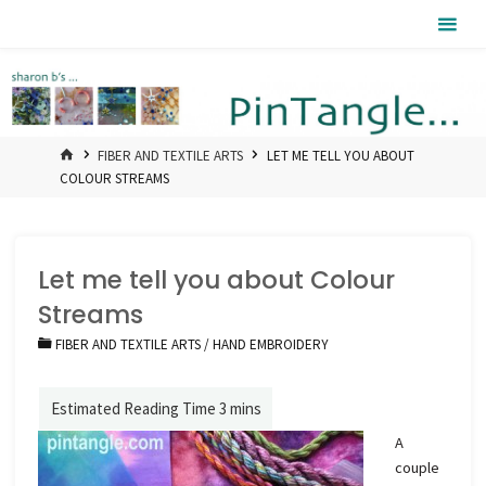
Skip
Pintangle
to
content
HOME
FIBER AND TEXTILE ARTS
LET ME TELL YOU ABOUT
COLOUR STREAMS
Let me tell you about Colour
Streams
FIBER AND TEXTILE ARTS
/
HAND EMBROIDERY
A
couple