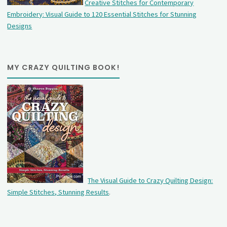
Creative Stitches for Contemporary
Embroidery: Visual Guide to 120 Essential Stitches for Stunning
Designs
MY CRAZY QUILTING BOOK!
The Visual Guide to Crazy Quilting Design:
Simple Stitches, Stunning Results
.