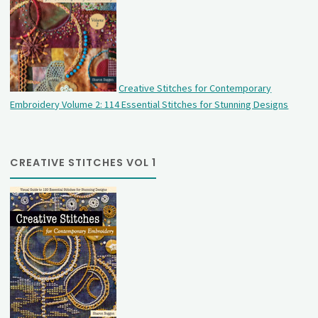
Creative Stitches for Contemporary
Embroidery Volume 2: 114 Essential Stitches for Stunning Designs
CREATIVE STITCHES VOL 1