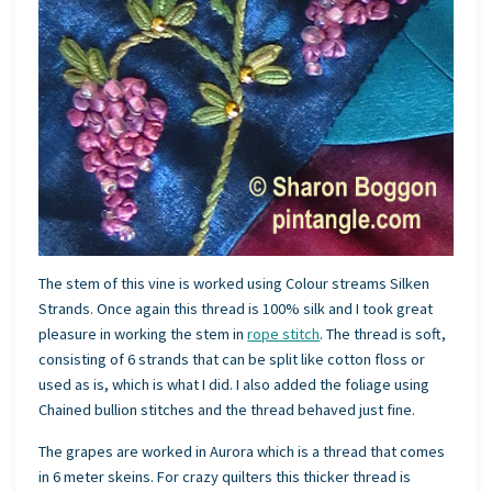
The stem of this vine is worked using Colour streams Silken
Strands. Once again this thread is 100% silk and I took great
pleasure in working the stem in
rope stitch
. The thread is soft,
consisting of 6 strands that can be split like cotton floss or
used as is, which is what I did. I also added the foliage using
Chained bullion stitches and the thread behaved just fine.
The grapes are worked in Aurora which is a thread that comes
in 6 meter skeins. For crazy quilters this thicker thread is