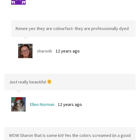
Renee yes they are colourfast- they are professionally dyed
sharonb
12 years ago
Just really beautiful
Ellen Norman
12 years ago
WOW Sharon that is some kit! Yes the colors screamed (in a good