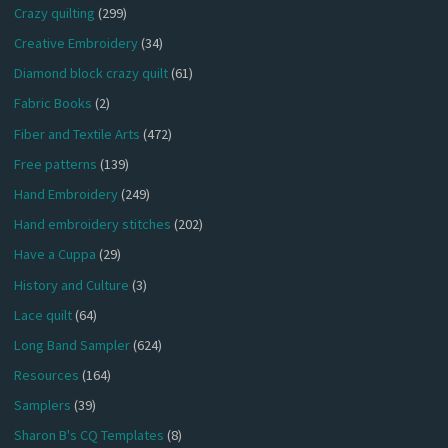
Crazy quilting
(299)
Creative Embroidery
(34)
Diamond block crazy quilt
(61)
Fabric Books
(2)
Fiber and Textile Arts
(472)
Free patterns
(139)
Hand Embroidery
(249)
Hand embroidery stitches
(202)
Have a Cuppa
(29)
History and Culture
(3)
Lace quilt
(64)
Long Band Sampler
(624)
Resources
(164)
Samplers
(39)
Sharon B's CQ Templates
(8)