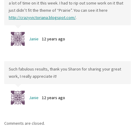
a lot of time on it this week. I had to rip out some work on it that
just didn’t fit the theme of “Prairie”. You can see it here
http://crazyvictoriana.blogspot.com/
.
Janie
12 years ago
Such fabulous results, thank you Sharon for sharing your great
work, I really appreciate it!
Janie
12 years ago
Comments are closed.