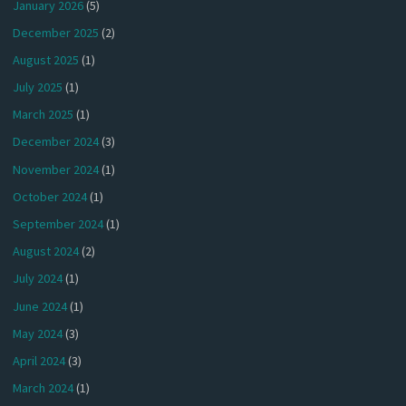
January 2026
(5)
December 2025
(2)
August 2025
(1)
July 2025
(1)
March 2025
(1)
December 2024
(3)
November 2024
(1)
October 2024
(1)
September 2024
(1)
August 2024
(2)
July 2024
(1)
June 2024
(1)
May 2024
(3)
April 2024
(3)
March 2024
(1)