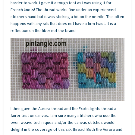
harder to work. I gave it a tough test as I was using it for
French knots! The thread works fine under an experienced
stitchers hand but it was sticking a bit on the needle. This often
happens with any silk that does not have a firm twist. It is a
reflection on the fiber not the brand.
I then gave the Aurora thread and the Exotic lights thread a
fairer test on canvas. I am sure many stitchers who use the
even weave techniques and/or the canvas stitches would
delight in the coverage of this silk thread. Both the Aurora and