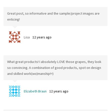
Great post, so informative and the sample/project images are
enticing!
Lisa
12 years ago
What great products! I absolutely LOVE those grapes, they look
so convincing. A combination of good products, spot on design
and skilled work(wo)manship!=)
Elizabeth Braun
12 years ago