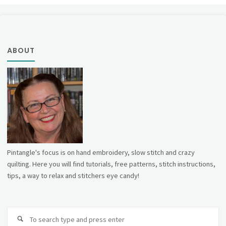
ABOUT
Pintangle's focus is on hand embroidery, slow stitch and crazy
quilting. Here you will find tutorials, free patterns, stitch instructions,
tips, a way to relax and stitchers eye candy!
Se
fo