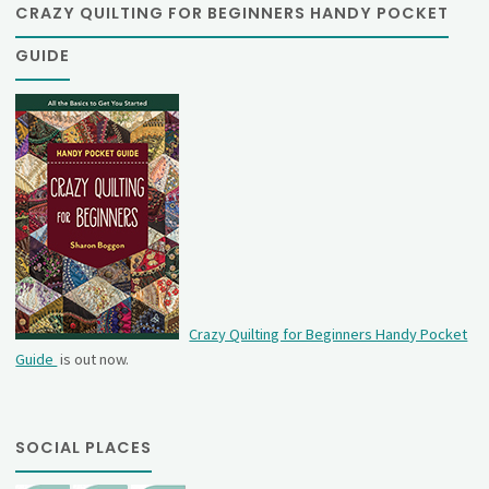
CRAZY QUILTING FOR BEGINNERS HANDY POCKET
GUIDE
Crazy Quilting for Beginners Handy Pocket
Guide
is out now.
SOCIAL PLACES