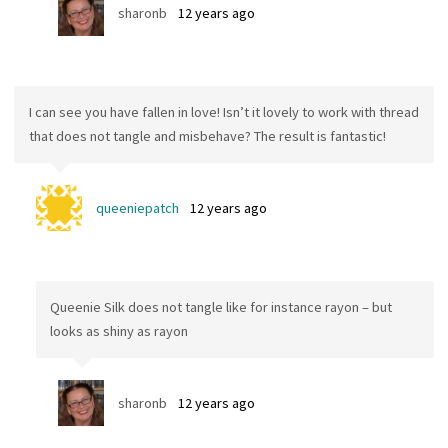
sharonb
12 years ago
I can see you have fallen in love! Isn’t it lovely to work with thread
that does not tangle and misbehave? The result is fantastic!
queeniepatch
12 years ago
Queenie Silk does not tangle like for instance rayon – but
looks as shiny as rayon
sharonb
12 years ago