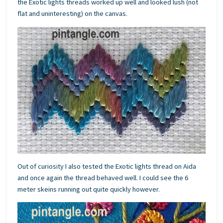
the Exotic lights threads worked up well and looked lush (not
flat and uninteresting) on the canvas.
Out of curiosity I also tested the Exotic lights thread on Aida
and once again the thread behaved well. I could see the 6
meter skeins running out quite quickly however.