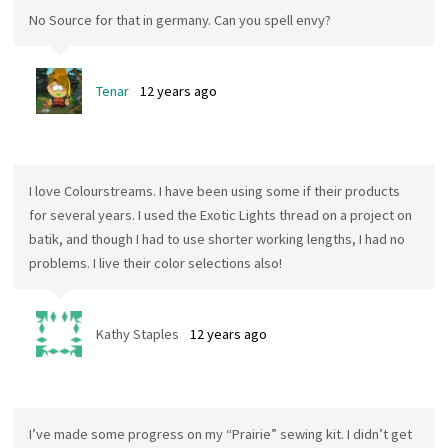
No Source for that in germany. Can you spell envy?
Tenar
12 years ago
I love Colourstreams. I have been using some if their products
for several years. I used the Exotic Lights thread on a project on
batik, and though I had to use shorter working lengths, I had no
problems. I live their color selections also!
Kathy Staples
12 years ago
I’ve made some progress on my “Prairie” sewing kit. I didn’t get