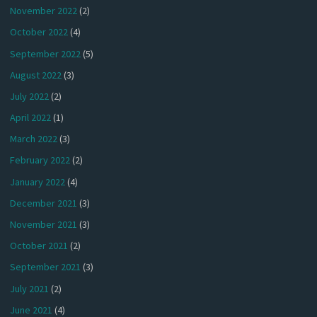
November 2022
(2)
October 2022
(4)
September 2022
(5)
August 2022
(3)
July 2022
(2)
April 2022
(1)
March 2022
(3)
February 2022
(2)
January 2022
(4)
December 2021
(3)
November 2021
(3)
October 2021
(2)
September 2021
(3)
July 2021
(2)
June 2021
(4)