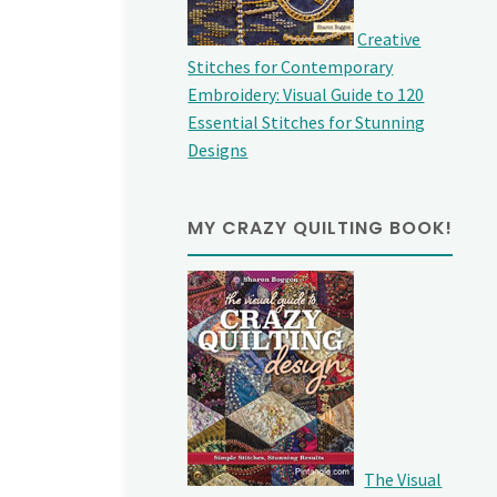
Creative
Stitches for Contemporary
Embroidery: Visual Guide to 120
Essential Stitches for Stunning
Designs
MY CRAZY QUILTING BOOK!
The Visual