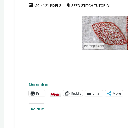
FULL
450 × 121
PIXELS
SEED STITCH TUTORIAL
SIZE
Share this:
Print
Reddit
Email
More
Like this: