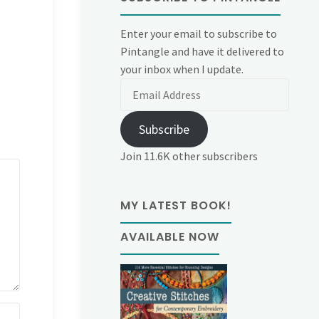
Enter your email to subscribe to
Pintangle and have it delivered to
your inbox when I update.
Email
Address
Subscribe
Join 11.6K other subscribers
MY LATEST BOOK!
AVAILABLE NOW