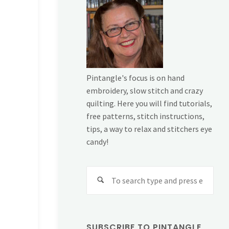
Pintangle's focus is on hand
embroidery, slow stitch and crazy
quilting. Here you will find tutorials,
free patterns, stitch instructions,
tips, a way to relax and stitchers eye
candy!
Sear
for:
SUBSCRIBE TO PINTANGLE