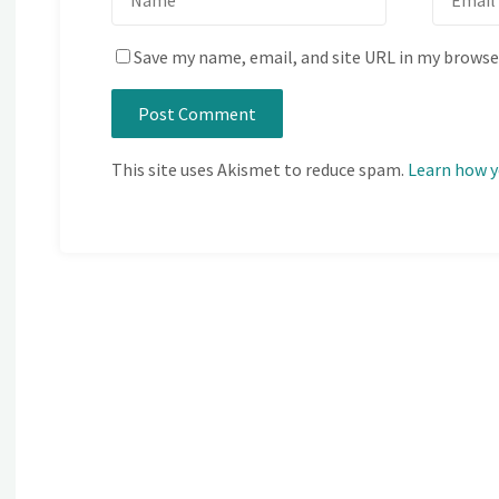
Save my name, email, and site URL in my browse
This site uses Akismet to reduce spam.
Learn how y