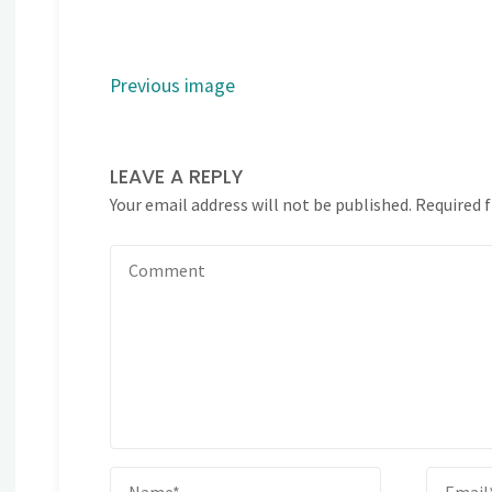
Previous image
LEAVE A REPLY
Your email address will not be published.
Required 