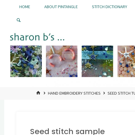
Skip
HOME
ABOUT PINTANGLE
STITCH DICTIONARY
to
Pintangle
content
HOME
HAND EMBROIDERY STITCHES
SEED STITCH T
Seed stitch sample