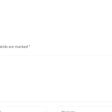
fields are marked
*