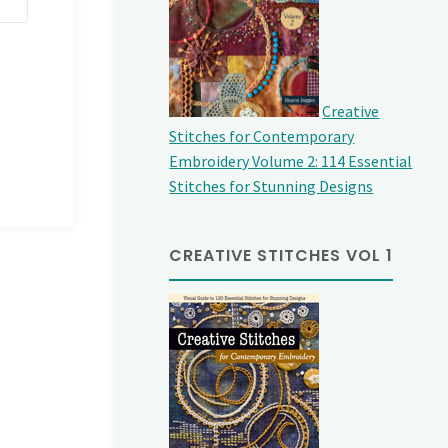
Creative
Stitches for Contemporary
Embroidery Volume 2: 114 Essential
Stitches for Stunning Designs
CREATIVE STITCHES VOL 1