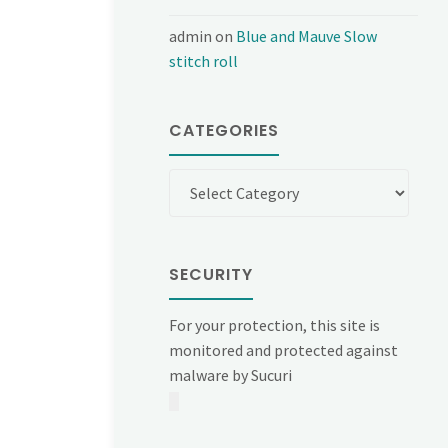
admin
on
Blue and Mauve Slow
stitch roll
CATEGORIES
Categories
SECURITY
For your protection, this site is
monitored and protected against
malware by Sucuri