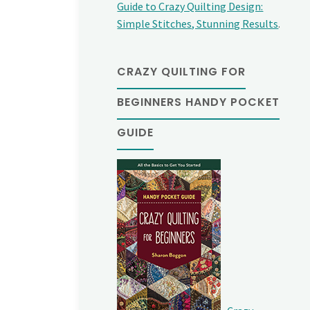
Guide to Crazy Quilting Design:
Simple Stitches, Stunning Results
.
CRAZY QUILTING FOR
BEGINNERS HANDY POCKET
GUIDE