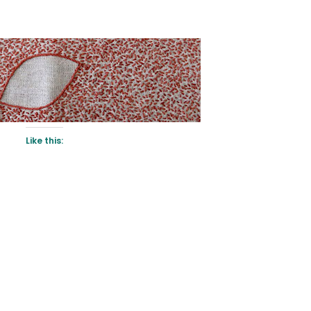
Like this: