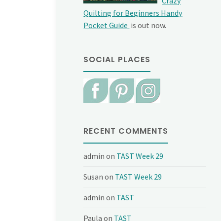
Crazy
Quilting for Beginners Handy
Pocket Guide
is out now.
SOCIAL PLACES
RECENT COMMENTS
admin
on
TAST Week 29
Susan
on
TAST Week 29
admin
on
TAST
Paula
on
TAST