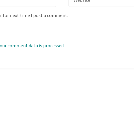
r for next time I post a comment.
our comment data is processed.