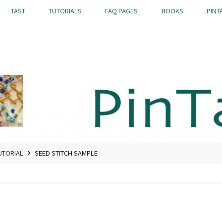
TAST
TUTORIALS
FAQ PAGES
BOOKS
PINT
UTORIAL
SEED STITCH SAMPLE