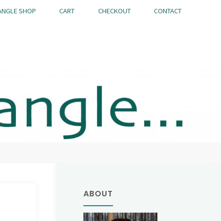
ANGLE SHOP
CART
CHECKOUT
CONTACT
ABOUT