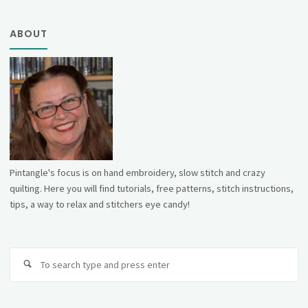
ABOUT
Pintangle's focus is on hand embroidery, slow stitch and crazy
quilting. Here you will find tutorials, free patterns, stitch instructions,
tips, a way to relax and stitchers eye candy!
Se
fo