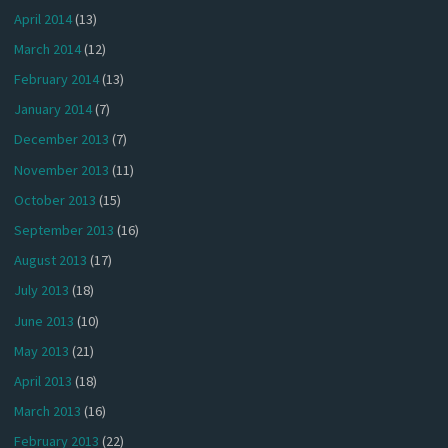
April 2014
(13)
March 2014
(12)
February 2014
(13)
January 2014
(7)
December 2013
(7)
November 2013
(11)
October 2013
(15)
September 2013
(16)
August 2013
(17)
July 2013
(18)
June 2013
(10)
May 2013
(21)
April 2013
(18)
March 2013
(16)
February 2013
(22)