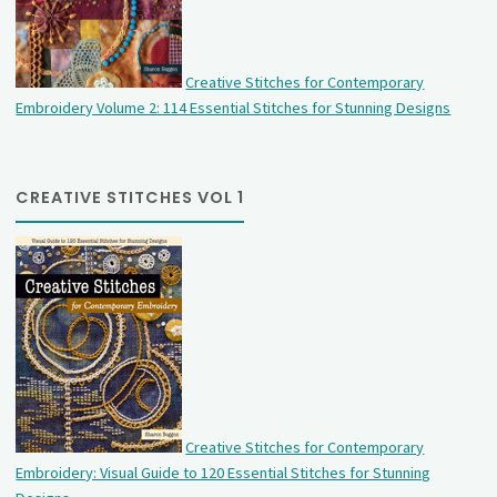
Creative Stitches for Contemporary
Embroidery Volume 2: 114 Essential Stitches for Stunning Designs
CREATIVE STITCHES VOL 1
Creative Stitches for Contemporary
Embroidery: Visual Guide to 120 Essential Stitches for Stunning