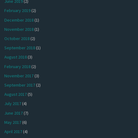
June 2019
(2)
February 2019
(2)
December 2018
(1)
November 2018
(1)
October 2018
(2)
September 2018
(1)
August 2018
(3)
February 2018
(2)
November 2017
(3)
September 2017
(2)
August 2017
(5)
July 2017
(4)
June 2017
(7)
May 2017
(6)
April 2017
(4)