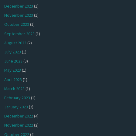
December 2023
(1)
November 2023
(1)
October 2023
(1)
September 2023
(1)
August 2023
(2)
July 2023
(1)
June 2023
(3)
May 2023
(1)
April 2023
(1)
March 2023
(1)
February 2023
(1)
January 2023
(2)
December 2022
(4)
November 2022
(2)
October 2022
(4)