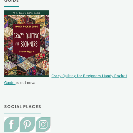
GUIDE
Crazy Quilting for Beginners Handy Pocket
Guide
is out now.
SOCIAL PLACES