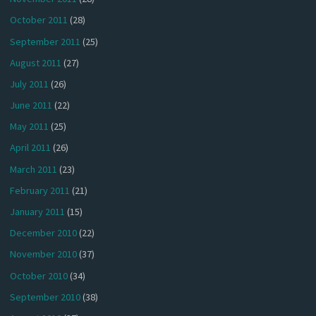
October 2011
(28)
September 2011
(25)
August 2011
(27)
July 2011
(26)
June 2011
(22)
May 2011
(25)
April 2011
(26)
March 2011
(23)
February 2011
(21)
January 2011
(15)
December 2010
(22)
November 2010
(37)
October 2010
(34)
September 2010
(38)