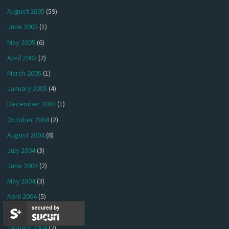
August 2005
(59)
June 2005
(1)
May 2005
(6)
April 2005
(2)
March 2005
(1)
January 2005
(4)
December 2004
(1)
October 2004
(2)
August 2004
(8)
July 2004
(3)
June 2004
(2)
May 2004
(3)
April 2004
(5)
secured by
March 2004
(2)
January 2004
(2)