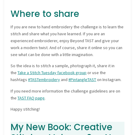
Where to share
If you are new to hand embroidery the challenge is to learn the
stitch and share what you have learned. If you are an
experienced embroiderer, enjoy Beyond TAST and give your
work a modern twist. And of course, share it online so you can
see what can be done with a little imagination.
So the idea is to stitch a sample, photograph it, share it in
the
Take a Stitch Tuesday facebook group
or use the
hashtags
#TASTembroidery
and
#PintangleTAST
on Instagram.
If you need more information the challenge guidelines are on
the
TAST FAQ page
.
Happy stitching!
My New Book: Creative