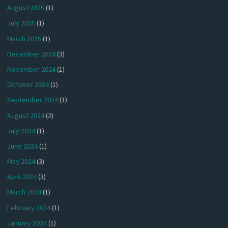
August 2025
(1)
July 2025
(1)
March 2025
(1)
December 2024
(3)
November 2024
(1)
October 2024
(1)
September 2024
(1)
August 2024
(2)
July 2024
(1)
June 2024
(1)
May 2024
(3)
April 2024
(3)
March 2024
(1)
February 2024
(1)
January 2024
(1)