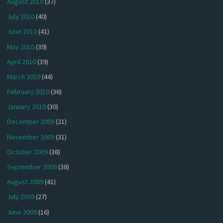
August 2010
(37)
July 2010
(40)
June 2010
(41)
May 2010
(39)
April 2010
(39)
March 2010
(44)
February 2010
(36)
January 2010
(30)
December 2009
(21)
November 2009
(31)
October 2009
(38)
September 2009
(38)
August 2009
(41)
July 2009
(27)
June 2009
(16)