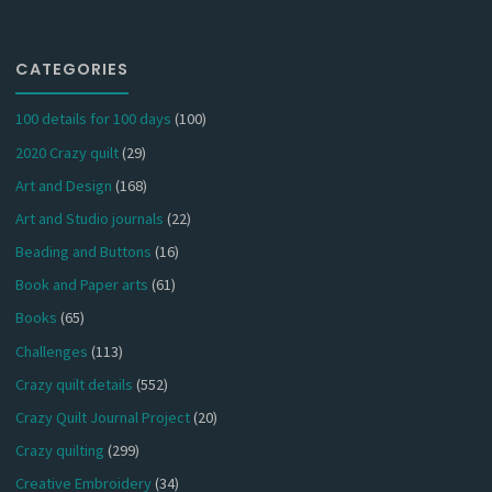
CATEGORIES
100 details for 100 days
(100)
2020 Crazy quilt
(29)
Art and Design
(168)
Art and Studio journals
(22)
Beading and Buttons
(16)
Book and Paper arts
(61)
Books
(65)
Challenges
(113)
Crazy quilt details
(552)
Crazy Quilt Journal Project
(20)
Crazy quilting
(299)
Creative Embroidery
(34)