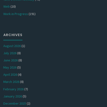
Web
(20)
Work in Progress
(191)
ARCHIVES
August 2026
(1)
July 2026
(8)
June 2026
(8)
May 2026
(5)
April 2026
(4)
March 2026
(8)
February 2026
(7)
January 2026
(5)
December 2025
(2)