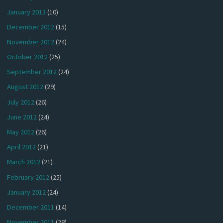
January 2013
(10)
December 2012
(15)
November 2012
(24)
October 2012
(25)
September 2012
(24)
August 2012
(29)
July 2012
(26)
June 2012
(24)
May 2012
(26)
April 2012
(21)
March 2012
(21)
February 2012
(25)
January 2012
(24)
December 2011
(14)
November 2011
(28)