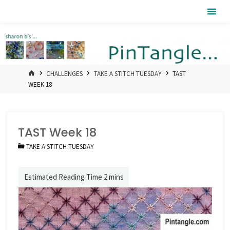
Skip
Pintangle
to
content
HOME
CHALLENGES
TAKE A STITCH TUESDAY
TAST
WEEK 18
TAST Week 18
TAKE A STITCH TUESDAY