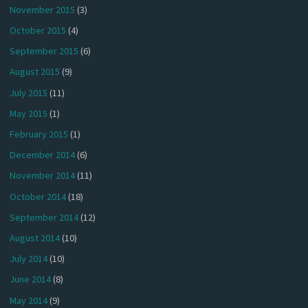
November 2015
(3)
October 2015
(4)
September 2015
(6)
August 2015
(9)
July 2015
(11)
May 2015
(1)
February 2015
(1)
December 2014
(6)
November 2014
(11)
October 2014
(18)
September 2014
(12)
August 2014
(10)
July 2014
(10)
June 2014
(8)
May 2014
(9)