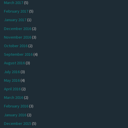
March 2017
(5)
February 2017
(5)
January 2017
(1)
December 2016
(2)
November 2016
(3)
October 2016
(2)
September 2016
(4)
August 2016
(3)
July 2016
(3)
May 2016
(4)
April 2016
(2)
March 2016
(2)
February 2016
(3)
January 2016
(2)
December 2015
(5)