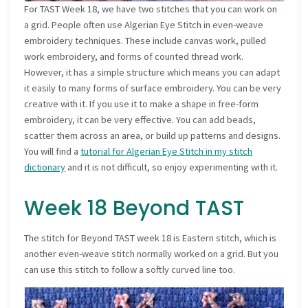
For TAST Week 18, we have two stitches that you can work on
a grid. People often use Algerian Eye Stitch in even-weave
embroidery techniques. These include canvas work, pulled
work embroidery, and forms of counted thread work.
However, it has a simple structure which means you can adapt
it easily to many forms of surface embroidery. You can be very
creative with it. If you use it to make a shape in free-form
embroidery, it can be very effective. You can add beads,
scatter them across an area, or build up patterns and designs.
You will find a
tutorial for Algerian Eye Stitch in my stitch
dictionary
and it is not difficult, so enjoy experimenting with it.
Week 18 Beyond TAST
The stitch for Beyond TAST week 18 is Eastern stitch, which is
another even-weave stitch normally worked on a grid. But you
can use this stitch to follow a softly curved line too.