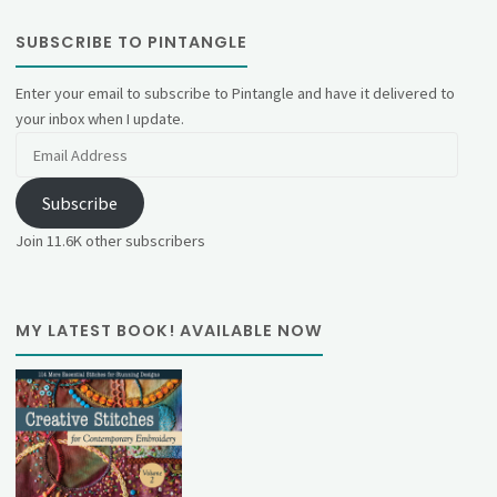
SUBSCRIBE TO PINTANGLE
Enter your email to subscribe to Pintangle and have it delivered to
your inbox when I update.
Email
Address
Subscribe
Join 11.6K other subscribers
MY LATEST BOOK! AVAILABLE NOW