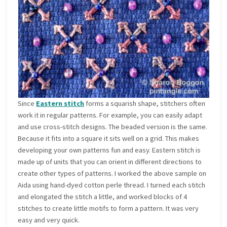
Since
Eastern stitch
forms a squarish shape, stitchers often
work it in regular patterns. For example, you can easily adapt
and use cross-stitch designs. The beaded version is the same.
Because it fits into a square it sits well on a grid. This makes
developing your own patterns fun and easy. Eastern stitch is
made up of units that you can orient in different directions to
create other types of patterns. I worked the above sample on
Aida using hand-dyed cotton perle thread. I turned each stitch
and elongated the stitch a little, and worked blocks of 4
stitches to create little motifs to form a pattern. It was very
easy and very quick.