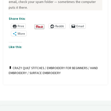
email, check your spam folder — sometimes the computer
puts it there.
Share this:
Print
Reddit
Email
More
Like this:
CRAZY QUILT STITCHES
/
EMBROIDERY FOR BEGINNERS
/
HAND
EMBROIDERY
/
SURFACE EMBROIDERY