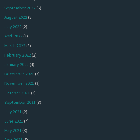
September 2022
(5)
August 2022
(3)
July 2022
(2)
April 2022
(1)
March 2022
(3)
February 2022
(2)
January 2022
(4)
December 2021
(3)
November 2021
(3)
October 2021
(2)
September 2021
(3)
July 2021
(2)
June 2021
(4)
May 2021
(3)
April 2021
(5)