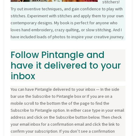
stitchers!
Try out inventive techniques, and gain confidence to play with
stitches. Experiment with stitches and apply them to your own
contemporary designs. My book is perfect for anyone who
loves hand embroidery, crazy quilting, or slow stitching. And I
have included loads of photos to inspire your creative journey.
Follow Pintangle and
have it delivered to your
inbox
You can have Pintangle delivered to your inbox — In the side
bar use the Subscribe to Pintangle box or If you are on a
mobile scroll to the bottom the of the page to find the
Subscribe to Pintangle option. In either case type in your email
address and click on the Subscribe button below. Then check
your email inbox for a confirmation email and click the link to
confirm your subscription. If you don’t see a confirmation