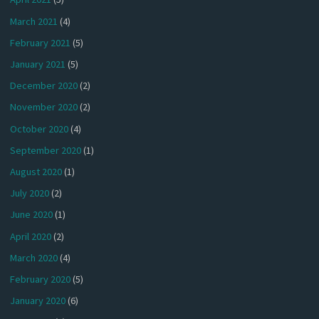
March 2021
(4)
February 2021
(5)
January 2021
(5)
December 2020
(2)
November 2020
(2)
October 2020
(4)
September 2020
(1)
August 2020
(1)
July 2020
(2)
June 2020
(1)
April 2020
(2)
March 2020
(4)
February 2020
(5)
January 2020
(6)