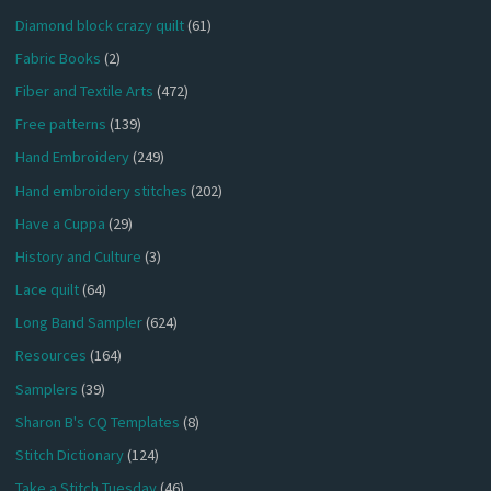
Diamond block crazy quilt
(61)
Fabric Books
(2)
Fiber and Textile Arts
(472)
Free patterns
(139)
Hand Embroidery
(249)
Hand embroidery stitches
(202)
Have a Cuppa
(29)
History and Culture
(3)
Lace quilt
(64)
Long Band Sampler
(624)
Resources
(164)
Samplers
(39)
Sharon B's CQ Templates
(8)
Stitch Dictionary
(124)
Take a Stitch Tuesday
(46)