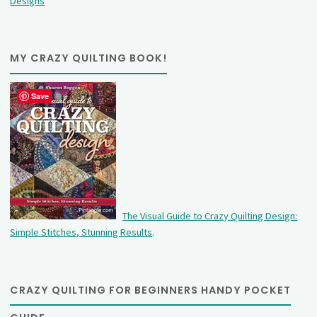
Designs
MY CRAZY QUILTING BOOK!
Save
The Visual Guide to Crazy Quilting Design:
Simple Stitches, Stunning Results
.
CRAZY QUILTING FOR BEGINNERS HANDY POCKET