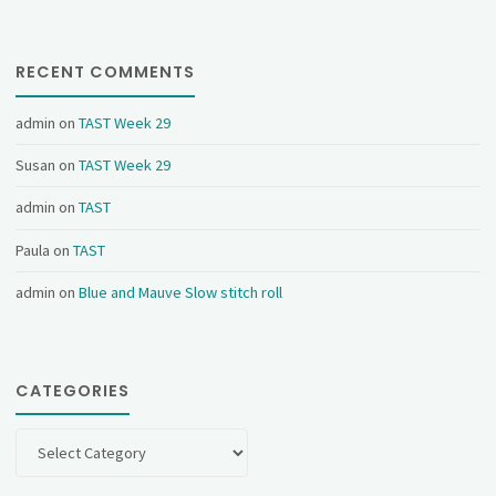
RECENT COMMENTS
admin
on
TAST Week 29
Susan
on
TAST Week 29
admin
on
TAST
Paula
on
TAST
admin
on
Blue and Mauve Slow stitch roll
CATEGORIES
Categories