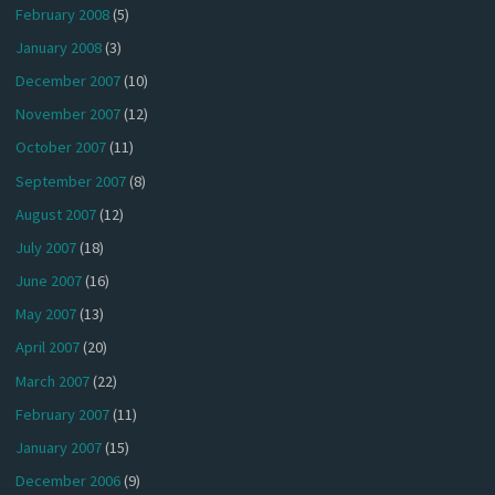
February 2008
(5)
January 2008
(3)
December 2007
(10)
November 2007
(12)
October 2007
(11)
September 2007
(8)
August 2007
(12)
July 2007
(18)
June 2007
(16)
May 2007
(13)
April 2007
(20)
March 2007
(22)
February 2007
(11)
January 2007
(15)
December 2006
(9)