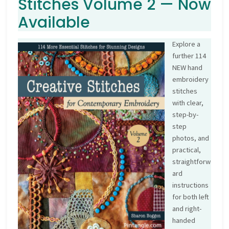
Stitches Volume 2 — Now
Available
Explore a
further 114
NEW hand
embroidery
stitches
with clear,
step-by-
step
photos, and
practical,
straightforw
ard
instructions
for both left
and right-
handed