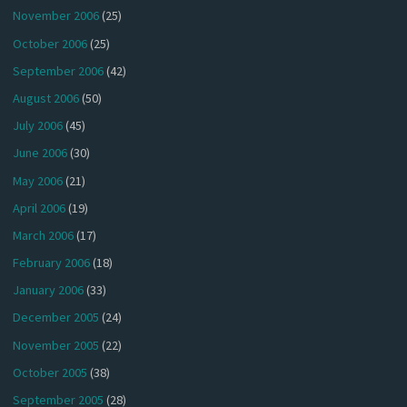
November 2006
(25)
October 2006
(25)
September 2006
(42)
August 2006
(50)
July 2006
(45)
June 2006
(30)
May 2006
(21)
April 2006
(19)
March 2006
(17)
February 2006
(18)
January 2006
(33)
December 2005
(24)
November 2005
(22)
October 2005
(38)
September 2005
(28)