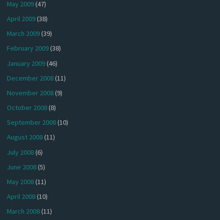
May 2009
(47)
April 2009
(38)
March 2009
(39)
February 2009
(38)
January 2009
(46)
December 2008
(11)
November 2008
(9)
October 2008
(8)
September 2008
(10)
August 2008
(11)
July 2008
(6)
June 2008
(5)
May 2008
(11)
April 2008
(10)
March 2008
(11)