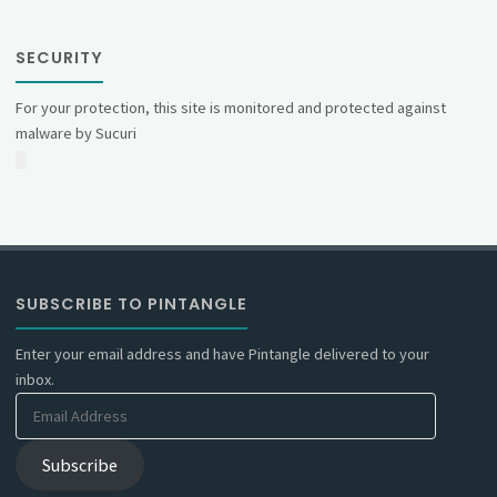
SECURITY
For your protection, this site is monitored and protected against
malware by Sucuri
SUBSCRIBE TO PINTANGLE
Enter your email address and have Pintangle delivered to your
inbox.
Email
Address
Subscribe