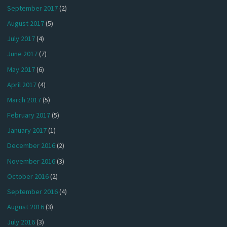
September 2017
(2)
August 2017
(5)
July 2017
(4)
June 2017
(7)
May 2017
(6)
April 2017
(4)
March 2017
(5)
February 2017
(5)
January 2017
(1)
December 2016
(2)
November 2016
(3)
October 2016
(2)
September 2016
(4)
August 2016
(3)
July 2016
(3)