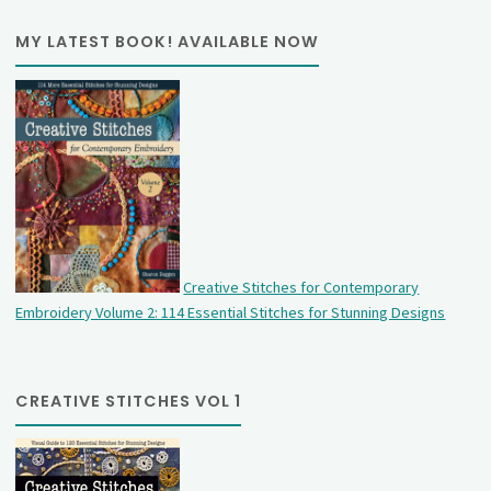
MY LATEST BOOK! AVAILABLE NOW
Creative Stitches for Contemporary
Embroidery Volume 2: 114 Essential Stitches for Stunning Designs
CREATIVE STITCHES VOL 1