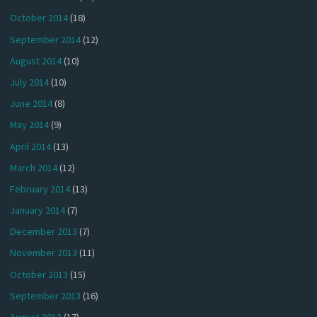
October 2014
(18)
September 2014
(12)
August 2014
(10)
July 2014
(10)
June 2014
(8)
May 2014
(9)
April 2014
(13)
March 2014
(12)
February 2014
(13)
January 2014
(7)
December 2013
(7)
November 2013
(11)
October 2013
(15)
September 2013
(16)