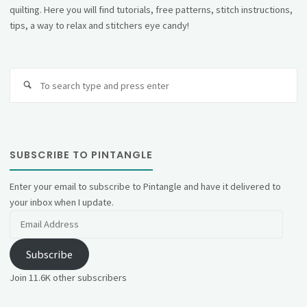
quilting. Here you will find tutorials, free patterns, stitch instructions,
tips, a way to relax and stitchers eye candy!
Se
fo
SUBSCRIBE TO PINTANGLE
Enter your email to subscribe to Pintangle and have it delivered to
your inbox when I update.
Email
Address
Subscribe
Join 11.6K other subscribers