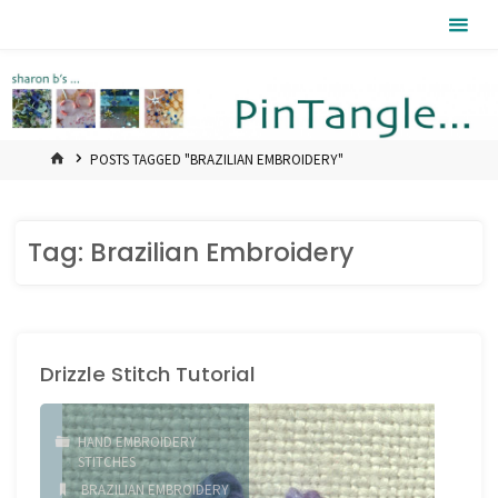
Skip
Pintangle
to
content
HOME
POSTS TAGGED "BRAZILIAN EMBROIDERY"
Tag:
Brazilian Embroidery
Drizzle Stitch Tutorial
HAND EMBROIDERY
STITCHES
BRAZILIAN EMBROIDERY