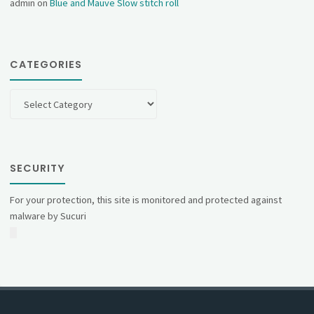
admin
on
Blue and Mauve Slow stitch roll
CATEGORIES
Categories
SECURITY
For your protection, this site is monitored and protected against
malware by Sucuri