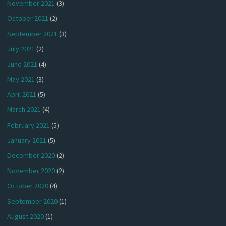
November 2021
(3)
October 2021
(2)
September 2021
(3)
July 2021
(2)
June 2021
(4)
May 2021
(3)
April 2021
(5)
March 2021
(4)
February 2021
(5)
January 2021
(5)
December 2020
(2)
November 2020
(2)
October 2020
(4)
September 2020
(1)
August 2020
(1)