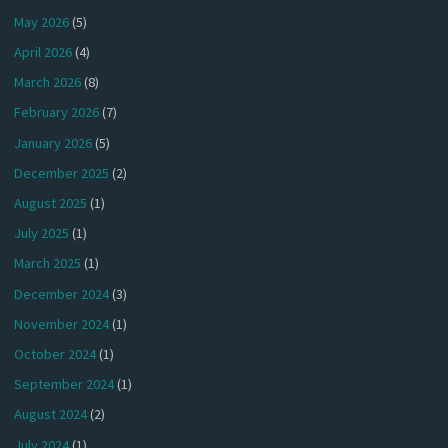
May 2026
(5)
April 2026
(4)
March 2026
(8)
February 2026
(7)
January 2026
(5)
December 2025
(2)
August 2025
(1)
July 2025
(1)
March 2025
(1)
December 2024
(3)
November 2024
(1)
October 2024
(1)
September 2024
(1)
August 2024
(2)
July 2024
(1)