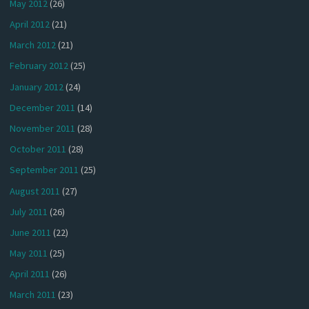
May 2012
(26)
April 2012
(21)
March 2012
(21)
February 2012
(25)
January 2012
(24)
December 2011
(14)
November 2011
(28)
October 2011
(28)
September 2011
(25)
August 2011
(27)
July 2011
(26)
June 2011
(22)
May 2011
(25)
April 2011
(26)
March 2011
(23)