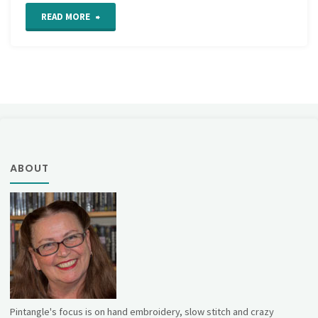
"Cast
READ MORE
On
Stitch
Step
by
Step
ABOUT
Tutorial"
Pintangle's focus is on hand embroidery, slow stitch and crazy