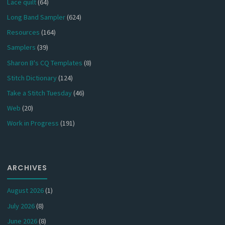
Lace quilt
(64)
Long Band Sampler
(624)
Resources
(164)
Samplers
(39)
Sharon B's CQ Templates
(8)
Stitch Dictionary
(124)
Take a Stitch Tuesday
(46)
Web
(20)
Work in Progress
(191)
ARCHIVES
August 2026
(1)
July 2026
(8)
June 2026
(8)