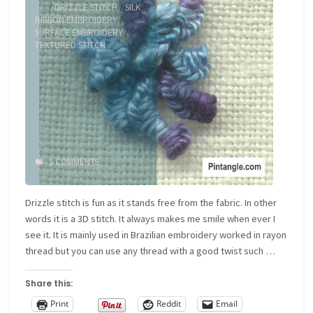
/
DRIZZLE STITCH
/
SILK
RIBBON EMBROIDERY
/
SURFACE EMBROIDERY
/
TEXTURED STITCH
5 COMMENTS
Drizzle stitch is fun as it stands free from the fabric. In other
words it is a 3D stitch. It always makes me smile when ever I
see it. It is mainly used in Brazilian embroidery worked in rayon
thread but you can use any thread with a good twist such …
Share this:
Print
Reddit
Email