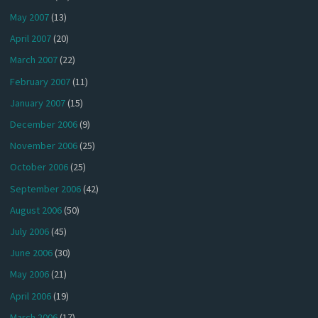
May 2007
(13)
April 2007
(20)
March 2007
(22)
February 2007
(11)
January 2007
(15)
December 2006
(9)
November 2006
(25)
October 2006
(25)
September 2006
(42)
August 2006
(50)
July 2006
(45)
June 2006
(30)
May 2006
(21)
April 2006
(19)
March 2006
(17)