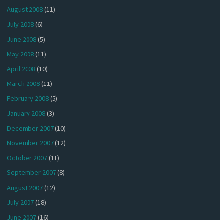
August 2008
(11)
July 2008
(6)
June 2008
(5)
May 2008
(11)
April 2008
(10)
March 2008
(11)
February 2008
(5)
January 2008
(3)
December 2007
(10)
November 2007
(12)
October 2007
(11)
September 2007
(8)
August 2007
(12)
July 2007
(18)
June 2007
(16)