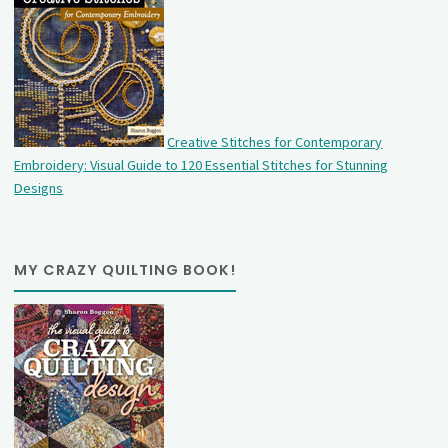
Creative Stitches for Contemporary
Embroidery: Visual Guide to 120 Essential Stitches for Stunning
Designs
MY CRAZY QUILTING BOOK!