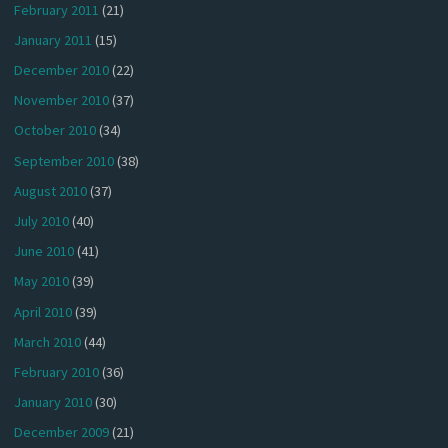
February 2011
(21)
January 2011
(15)
December 2010
(22)
November 2010
(37)
October 2010
(34)
September 2010
(38)
August 2010
(37)
July 2010
(40)
June 2010
(41)
May 2010
(39)
April 2010
(39)
March 2010
(44)
February 2010
(36)
January 2010
(30)
December 2009
(21)