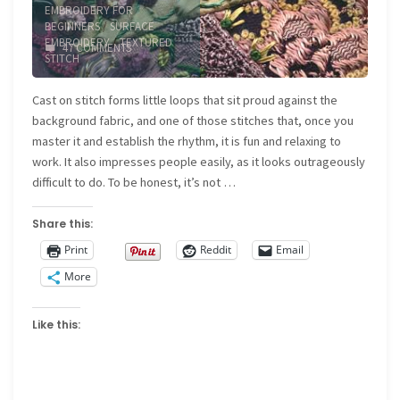
EMBROIDERY FOR
BEGINNERS
/
SURFACE
EMBROIDERY
/
TEXTURED
47 COMMENTS
STITCH
Cast on stitch forms little loops that sit proud against the
background fabric, and one of those stitches that, once you
master it and establish the rhythm, it is fun and relaxing to
work. It also impresses people easily, as it looks outrageously
difficult to do. To be honest, it’s not …
Share this:
Print
Reddit
Email
More
Like this: