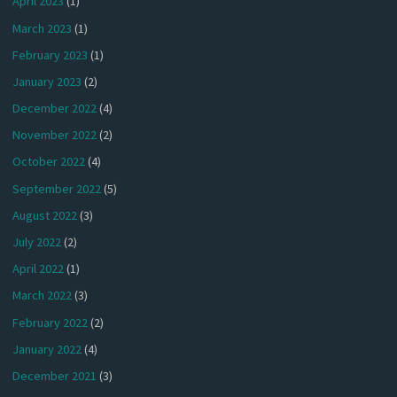
April 2023
(1)
March 2023
(1)
February 2023
(1)
January 2023
(2)
December 2022
(4)
November 2022
(2)
October 2022
(4)
September 2022
(5)
August 2022
(3)
July 2022
(2)
April 2022
(1)
March 2022
(3)
February 2022
(2)
January 2022
(4)
December 2021
(3)