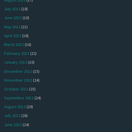
August 2013
(17)
July 2013
(18)
June 2013
(10)
May 2013
(21)
April 2013
(18)
March 2013
(16)
February 2013
(22)
January 2013
(10)
December 2012
(15)
November 2012
(24)
October 2012
(25)
September 2012
(24)
August 2012
(29)
July 2012
(26)
June 2012
(24)