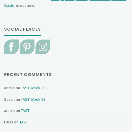
Guide
is out now.
SOCIAL PLACES
RECENT COMMENTS
admin
on
TAST Week 29
Susan
on
TAST Week 29
admin
on
TAST
Paula
on
TAST