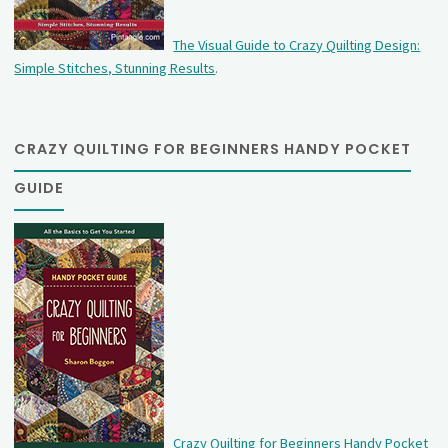
The Visual Guide to Crazy Quilting Design:
Simple Stitches, Stunning Results
.
CRAZY QUILTING FOR BEGINNERS HANDY POCKET
GUIDE
Crazy Quilting for Beginners Handy Pocket