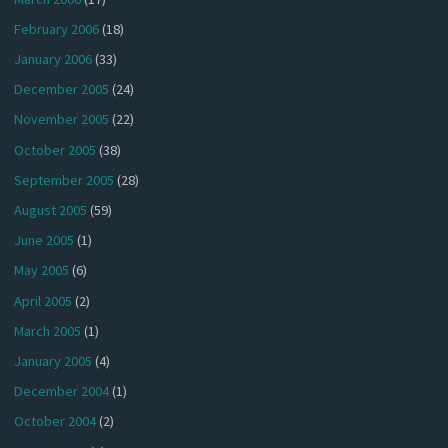
February 2006
(18)
January 2006
(33)
December 2005
(24)
November 2005
(22)
October 2005
(38)
September 2005
(28)
August 2005
(59)
June 2005
(1)
May 2005
(6)
April 2005
(2)
March 2005
(1)
January 2005
(4)
December 2004
(1)
October 2004
(2)