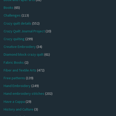
Books
(65)
Challenges
(113)
Crazy quilt details
(552)
Crazy Quilt Journal Project
(20)
Crazy quilting
(299)
Creative Embroidery
(34)
Diamond block crazy quilt
(61)
Fabric Books
(2)
Fiber and Textile Arts
(472)
Free patterns
(139)
Hand Embroidery
(249)
Hand embroidery stitches
(202)
Have a Cuppa
(29)
History and Culture
(3)