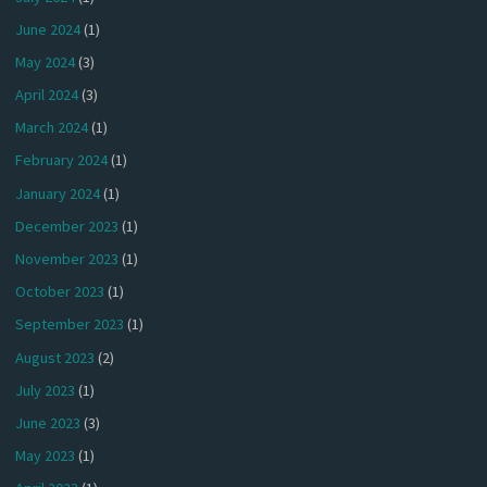
June 2024
(1)
May 2024
(3)
April 2024
(3)
March 2024
(1)
February 2024
(1)
January 2024
(1)
December 2023
(1)
November 2023
(1)
October 2023
(1)
September 2023
(1)
August 2023
(2)
July 2023
(1)
June 2023
(3)
May 2023
(1)