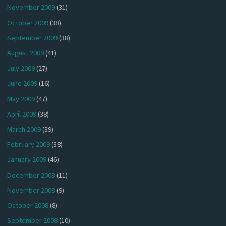
November 2009
(31)
October 2009
(38)
September 2009
(38)
August 2009
(41)
July 2009
(27)
June 2009
(16)
May 2009
(47)
April 2009
(38)
March 2009
(39)
February 2009
(38)
January 2009
(46)
December 2008
(11)
November 2008
(9)
October 2008
(8)
September 2008
(10)