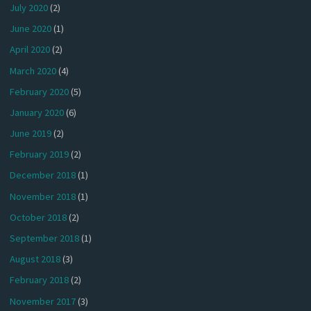
July 2020
(2)
June 2020
(1)
April 2020
(2)
March 2020
(4)
February 2020
(5)
January 2020
(6)
June 2019
(2)
February 2019
(2)
December 2018
(1)
November 2018
(1)
October 2018
(2)
September 2018
(1)
August 2018
(3)
February 2018
(2)
November 2017
(3)