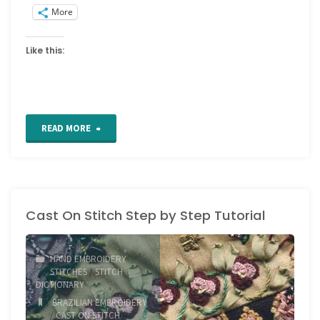
More
Like this:
"Drizzle
READ MORE
Stitch
Tutorial"
Cast On Stitch Step by Step Tutorial
HAND EMBROIDERY
STITCHES
/
STITCH
DICTIONARY
BRAZILIAN EMBROIDERY
/
CAST ON STITCH
/