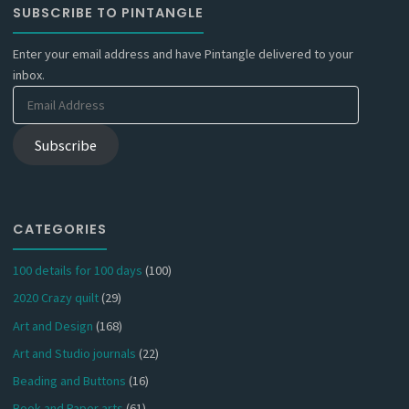
SUBSCRIBE TO PINTANGLE
Enter your email address and have Pintangle delivered to your
inbox.
Email
Address
Subscribe
CATEGORIES
100 details for 100 days
(100)
2020 Crazy quilt
(29)
Art and Design
(168)
Art and Studio journals
(22)
Beading and Buttons
(16)
Book and Paper arts
(61)