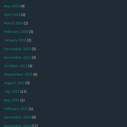
May 2016
(4)
April 2016
(2)
March 2016
(2)
February 2016
(3)
January 2016
(2)
December 2015
(5)
November 2015
(3)
October 2015
(4)
September 2015
(6)
August 2015
(9)
July 2015
(11)
May 2015
(1)
February 2015
(1)
December 2014
(6)
November 2014
(11)