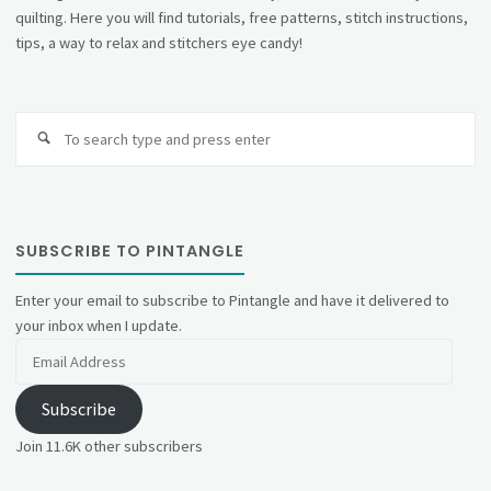
quilting. Here you will find tutorials, free patterns, stitch instructions,
tips, a way to relax and stitchers eye candy!
Se
fo
SUBSCRIBE TO PINTANGLE
Enter your email to subscribe to Pintangle and have it delivered to
your inbox when I update.
Email
Address
Subscribe
Join 11.6K other subscribers