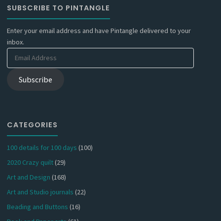
SUBSCRIBE TO PINTANGLE
Enter your email address and have Pintangle delivered to your
inbox.
Email
Address
Subscribe
CATEGORIES
100 details for 100 days
(100)
2020 Crazy quilt
(29)
Art and Design
(168)
Art and Studio journals
(22)
Beading and Buttons
(16)