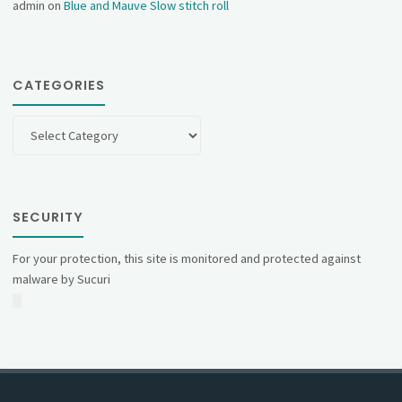
admin
on
Blue and Mauve Slow stitch roll
CATEGORIES
Categories
SECURITY
For your protection, this site is monitored and protected against
malware by Sucuri