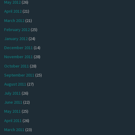
May 2012
(26)
April 2012
(21)
March 2012
(21)
February 2012
(25)
January 2012
(24)
December 2011
(14)
November 2011
(28)
October 2011
(28)
September 2011
(25)
August 2011
(27)
July 2011
(26)
June 2011
(22)
May 2011
(25)
April 2011
(26)
March 2011
(23)