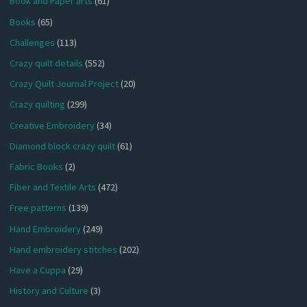
Book and Paper arts
(61)
Books
(65)
Challenges
(113)
Crazy quilt details
(552)
Crazy Quilt Journal Project
(20)
Crazy quilting
(299)
Creative Embroidery
(34)
Diamond block crazy quilt
(61)
Fabric Books
(2)
Fiber and Textile Arts
(472)
Free patterns
(139)
Hand Embroidery
(249)
Hand embroidery stitches
(202)
Have a Cuppa
(29)
History and Culture
(3)