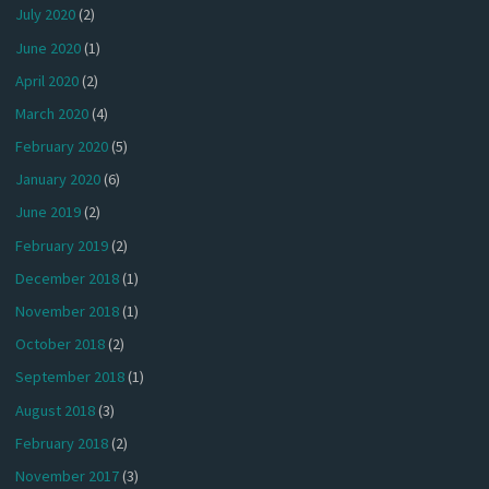
July 2020
(2)
June 2020
(1)
April 2020
(2)
March 2020
(4)
February 2020
(5)
January 2020
(6)
June 2019
(2)
February 2019
(2)
December 2018
(1)
November 2018
(1)
October 2018
(2)
September 2018
(1)
August 2018
(3)
February 2018
(2)
November 2017
(3)