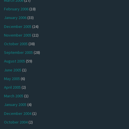
March 2006
(17)
February 2006
(18)
January 2006
(33)
December 2005
(24)
November 2005
(22)
October 2005
(38)
September 2005
(28)
August 2005
(59)
June 2005
(1)
May 2005
(6)
April 2005
(2)
March 2005
(1)
January 2005
(4)
December 2004
(1)
October 2004
(2)