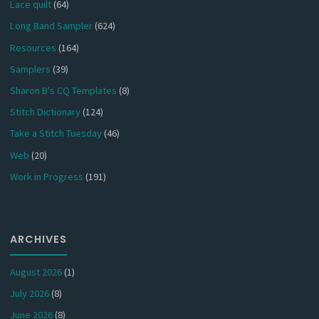
Lace quilt
(64)
Long Band Sampler
(624)
Resources
(164)
Samplers
(39)
Sharon B's CQ Templates
(8)
Stitch Dictionary
(124)
Take a Stitch Tuesday
(46)
Web
(20)
Work in Progress
(191)
ARCHIVES
August 2026
(1)
July 2026
(8)
June 2026
(8)