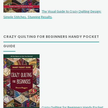
The Visual Guide to Crazy Quilting Design:
Simple Stitches, Stunning Results
.
CRAZY QUILTING FOR BEGINNERS HANDY POCKET
GUIDE
Crazy Quilting for Beginners Handy Pocket