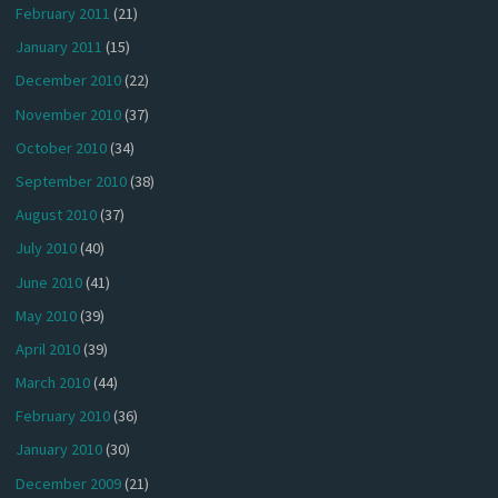
February 2011
(21)
January 2011
(15)
December 2010
(22)
November 2010
(37)
October 2010
(34)
September 2010
(38)
August 2010
(37)
July 2010
(40)
June 2010
(41)
May 2010
(39)
April 2010
(39)
March 2010
(44)
February 2010
(36)
January 2010
(30)
December 2009
(21)