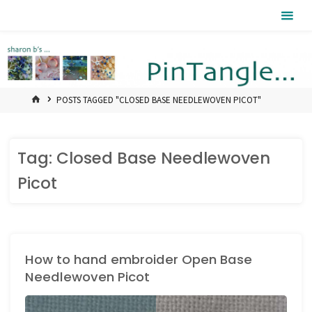
Skip
Pintangle
to
content
HOME
POSTS TAGGED "CLOSED BASE NEEDLEWOVEN PICOT"
Tag:
Closed Base Needlewoven
Picot
How to hand embroider Open Base
Needlewoven Picot