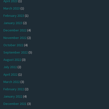
April 2023
(1)
March 2023
(1)
February 2023
(1)
January 2023
(2)
December 2022
(4)
November 2022
(2)
October 2022
(4)
September 2022
(5)
August 2022
(3)
July 2022
(2)
April 2022
(1)
March 2022
(3)
February 2022
(2)
January 2022
(4)
December 2021
(3)