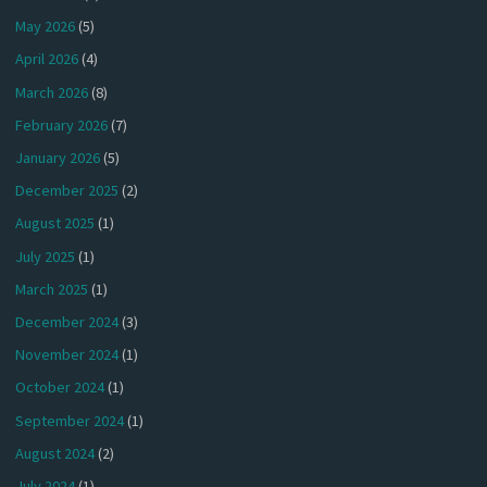
May 2026
(5)
April 2026
(4)
March 2026
(8)
February 2026
(7)
January 2026
(5)
December 2025
(2)
August 2025
(1)
July 2025
(1)
March 2025
(1)
December 2024
(3)
November 2024
(1)
October 2024
(1)
September 2024
(1)
August 2024
(2)
July 2024
(1)