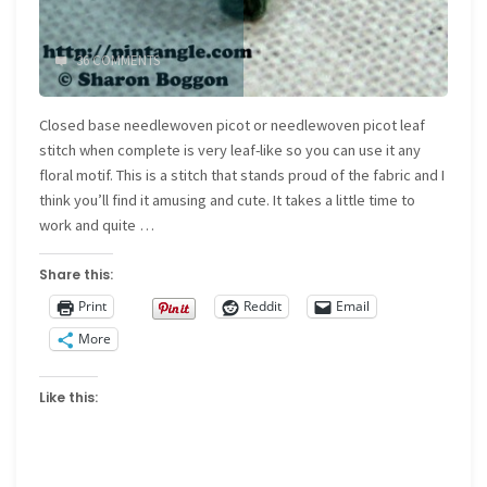
36 COMMENTS
Closed base needlewoven picot or needlewoven picot leaf
stitch when complete is very leaf-like so you can use it any
floral motif. This is a stitch that stands proud of the fabric and I
think you’ll find it amusing and cute. It takes a little time to
work and quite …
Share this:
Print
Reddit
Email
More
Like this: