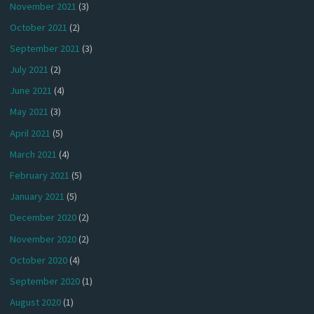
November 2021
(3)
October 2021
(2)
September 2021
(3)
July 2021
(2)
June 2021
(4)
May 2021
(3)
April 2021
(5)
March 2021
(4)
February 2021
(5)
January 2021
(5)
December 2020
(2)
November 2020
(2)
October 2020
(4)
September 2020
(1)
August 2020
(1)