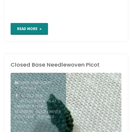
"How
READ MORE
to
hand
Closed Base Needlewoven Picot
embroider
Open
HAND EMBROIDERY
Base
STITCHES
CLOSED BASE
Needlewoven
NEEDLEWOVEN PICOT
/
EMBROIDERY FOR
Picot"
BEGINNERS
/
NEEDLEWOVEN
PICOT LEAF
/
TEXTURED
STITCH