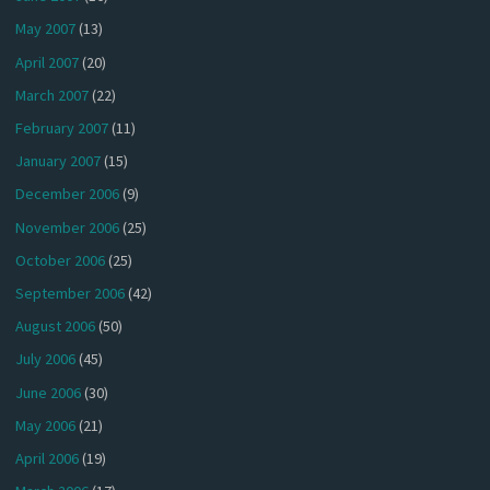
May 2007
(13)
April 2007
(20)
March 2007
(22)
February 2007
(11)
January 2007
(15)
December 2006
(9)
November 2006
(25)
October 2006
(25)
September 2006
(42)
August 2006
(50)
July 2006
(45)
June 2006
(30)
May 2006
(21)
April 2006
(19)