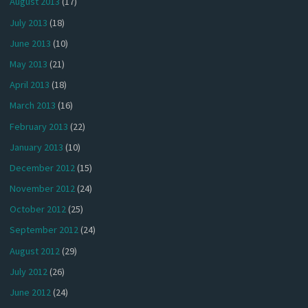
August 2013
(17)
July 2013
(18)
June 2013
(10)
May 2013
(21)
April 2013
(18)
March 2013
(16)
February 2013
(22)
January 2013
(10)
December 2012
(15)
November 2012
(24)
October 2012
(25)
September 2012
(24)
August 2012
(29)
July 2012
(26)
June 2012
(24)