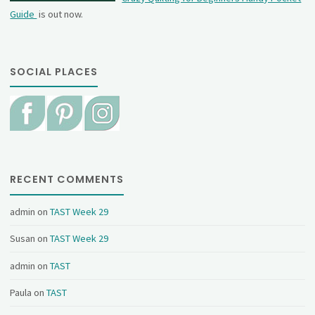
Guide
is out now.
SOCIAL PLACES
RECENT COMMENTS
admin
on
TAST Week 29
Susan
on
TAST Week 29
admin
on
TAST
Paula
on
TAST