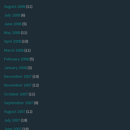
August 2008
(11)
July 2008
(6)
June 2008
(5)
May 2008
(11)
April 2008
(10)
March 2008
(11)
February 2008
(5)
January 2008
(3)
December 2007
(10)
November 2007
(12)
October 2007
(11)
September 2007
(8)
August 2007
(12)
July 2007
(18)
June 2007
(16)