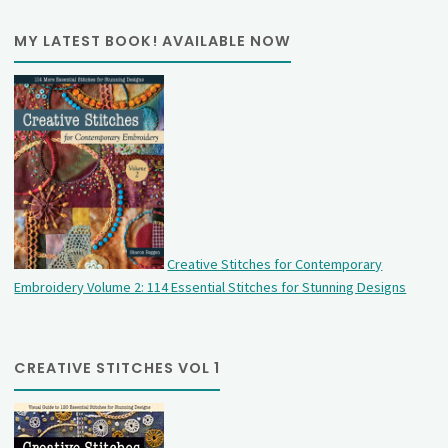
MY LATEST BOOK! AVAILABLE NOW
Creative Stitches for Contemporary
Embroidery Volume 2: 114 Essential Stitches for Stunning Designs
CREATIVE STITCHES VOL 1