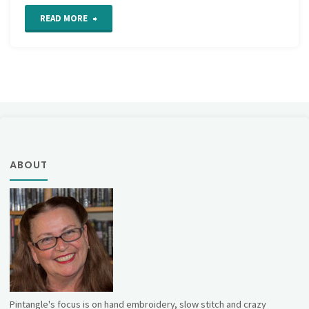
"Closed
READ MORE
Base
Needlewoven
Picot"
ABOUT
Pintangle's focus is on hand embroidery, slow stitch and crazy