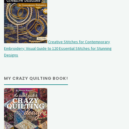
Creative Stitches for Contemporary
Embroidery: Visual Guide to 120 Essential Stitches for Stunning
Designs
MY CRAZY QUILTING BOOK!