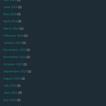
June 2024
(1)
May 2024
(3)
April 2024
(3)
March 2024
(1)
February 2024
(1)
January 2024
(1)
December 2023
(1)
November 2023
(1)
October 2023
(1)
September 2023
(1)
August 2023
(2)
July 2023
(1)
June 2023
(3)
May 2023
(1)