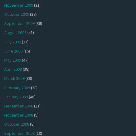
November 2009
(31)
October 2009
(38)
September 2009
(38)
August 2009
(41)
July 2009
(27)
June 2009
(16)
May 2009
(47)
April 2009
(38)
March 2009
(39)
February 2009
(38)
January 2009
(46)
December 2008
(11)
November 2008
(9)
October 2008
(8)
September 2008
(10)