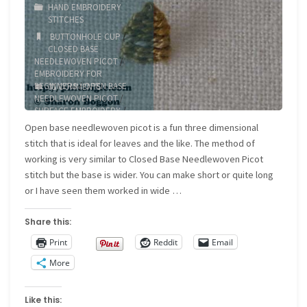
HAND EMBROIDERY
STITCHES
BUTTONHOLE CUP
/
CLOSED BASE
NEEDLEWOVEN PICOT
/
EMBROIDERY FOR
BEGINNERS
/
OPEN BASE
31 COMMENTS
NEEDLEWOVEN PICOT
/
SURFACE EMBROIDERY
/
TEXTURED STITCH
Open base needlewoven picot is a fun three dimensional
stitch that is ideal for leaves and the like. The method of
working is very similar to Closed Base Needlewoven Picot
stitch but the base is wider. You can make short or quite long
or I have seen them worked in wide …
Share this:
Print
Reddit
Email
More
Like this: