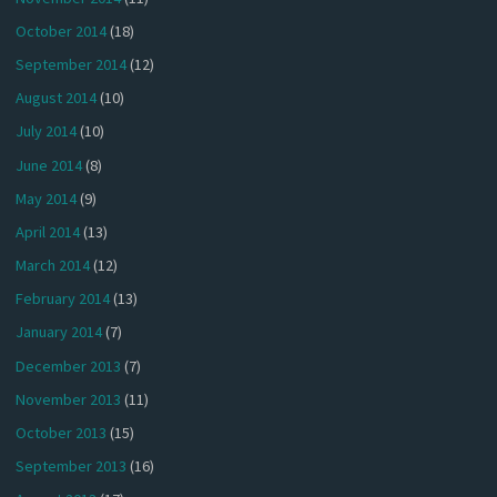
October 2014
(18)
September 2014
(12)
August 2014
(10)
July 2014
(10)
June 2014
(8)
May 2014
(9)
April 2014
(13)
March 2014
(12)
February 2014
(13)
January 2014
(7)
December 2013
(7)
November 2013
(11)
October 2013
(15)
September 2013
(16)