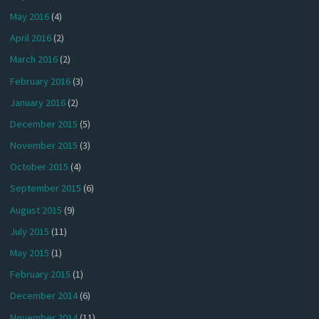
May 2016
(4)
April 2016
(2)
March 2016
(2)
February 2016
(3)
January 2016
(2)
December 2015
(5)
November 2015
(3)
October 2015
(4)
September 2015
(6)
August 2015
(9)
July 2015
(11)
May 2015
(1)
February 2015
(1)
December 2014
(6)
November 2014
(11)