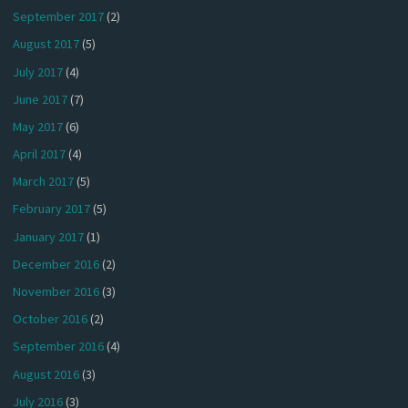
September 2017
(2)
August 2017
(5)
July 2017
(4)
June 2017
(7)
May 2017
(6)
April 2017
(4)
March 2017
(5)
February 2017
(5)
January 2017
(1)
December 2016
(2)
November 2016
(3)
October 2016
(2)
September 2016
(4)
August 2016
(3)
July 2016
(3)