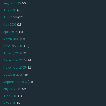
August 2006
(50)
July 2006
(45)
June 2006
(30)
May 2006
(21)
April 2006
(19)
March 2006
(17)
February 2006
(18)
January 2006
(33)
December 2005
(24)
November 2005
(22)
October 2005
(38)
September 2005
(28)
August 2005
(59)
June 2005
(1)
May 2005
(6)