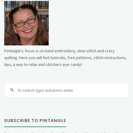
Pintangle's focus is on hand embroidery, slow stitch and crazy
quilting. Here you will find tutorials, free patterns, stitch instructions,
tips, a way to relax and stitchers eye candy!
Se
fo
SUBSCRIBE TO PINTANGLE