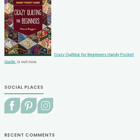
Crazy Quilting for Beginners Handy Pocket
Guide
is out now.
SOCIAL PLACES
RECENT COMMENTS