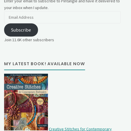
Enter your email to subscribe to Pintangle and have it delivered to
your inbox when I update.
Email
Address
Subscribe
Join 11.6K other subscribers
MY LATEST BOOK! AVAILABLE NOW
Creative Stitches for Contemporary