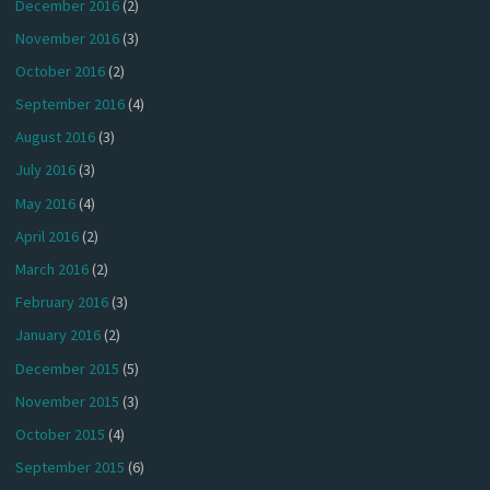
December 2016
(2)
November 2016
(3)
October 2016
(2)
September 2016
(4)
August 2016
(3)
July 2016
(3)
May 2016
(4)
April 2016
(2)
March 2016
(2)
February 2016
(3)
January 2016
(2)
December 2015
(5)
November 2015
(3)
October 2015
(4)
September 2015
(6)