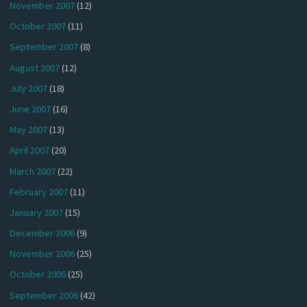
November 2007
(12)
October 2007
(11)
September 2007
(8)
August 2007
(12)
July 2007
(18)
June 2007
(16)
May 2007
(13)
April 2007
(20)
March 2007
(22)
February 2007
(11)
January 2007
(15)
December 2006
(9)
November 2006
(25)
October 2006
(25)
September 2006
(42)