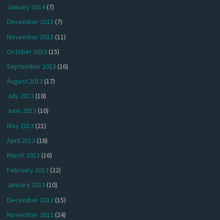
January 2014
(7)
December 2013
(7)
November 2013
(11)
October 2013
(15)
September 2013
(16)
August 2013
(17)
July 2013
(18)
June 2013
(10)
May 2013
(21)
April 2013
(18)
March 2013
(16)
February 2013
(22)
January 2013
(10)
December 2012
(15)
November 2012
(24)