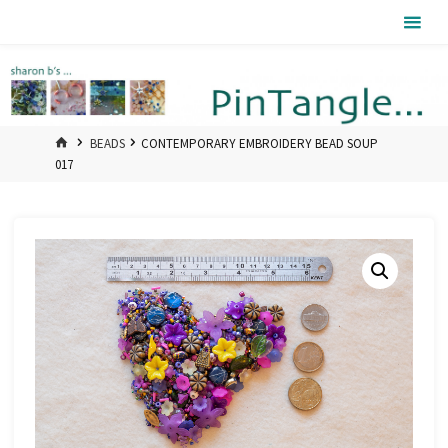
Skip
Pintangle
to
content
HOME
BEADS
CONTEMPORARY EMBROIDERY BEAD SOUP
017