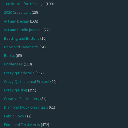
100 details for 100 days
(100)
2020 Crazy quilt
(29)
Art and Design
(168)
Art and Studio journals
(22)
Beading and Buttons
(16)
Book and Paper arts
(61)
Books
(65)
Challenges
(113)
Crazy quilt details
(552)
Crazy Quilt Journal Project
(20)
Crazy quilting
(299)
Creative Embroidery
(34)
Diamond block crazy quilt
(61)
Fabric Books
(2)
Fiber and Textile Arts
(472)