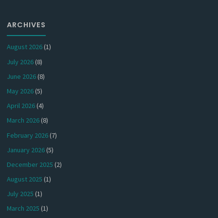
ARCHIVES
August 2026
(1)
July 2026
(8)
June 2026
(8)
May 2026
(5)
April 2026
(4)
March 2026
(8)
February 2026
(7)
January 2026
(5)
December 2025
(2)
August 2025
(1)
July 2025
(1)
March 2025
(1)