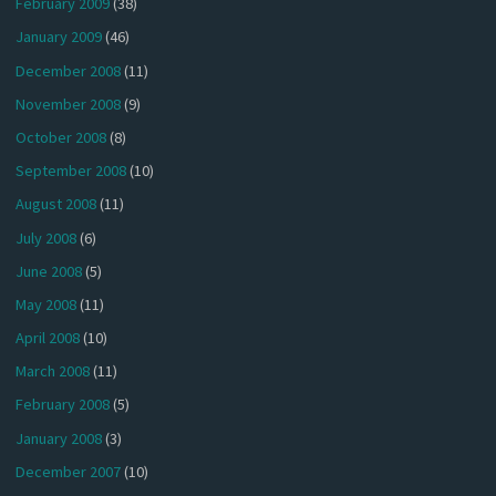
February 2009
(38)
January 2009
(46)
December 2008
(11)
November 2008
(9)
October 2008
(8)
September 2008
(10)
August 2008
(11)
July 2008
(6)
June 2008
(5)
May 2008
(11)
April 2008
(10)
March 2008
(11)
February 2008
(5)
January 2008
(3)
December 2007
(10)