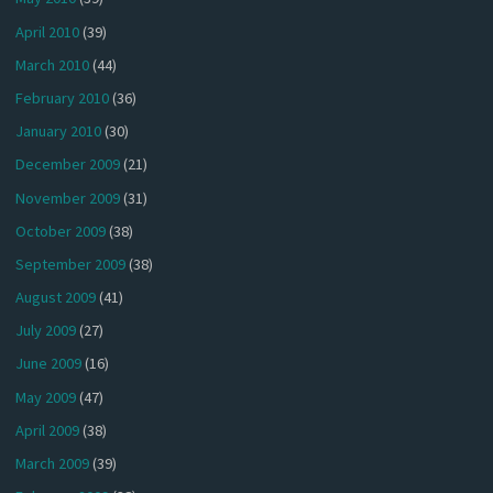
April 2010
(39)
March 2010
(44)
February 2010
(36)
January 2010
(30)
December 2009
(21)
November 2009
(31)
October 2009
(38)
September 2009
(38)
August 2009
(41)
July 2009
(27)
June 2009
(16)
May 2009
(47)
April 2009
(38)
March 2009
(39)