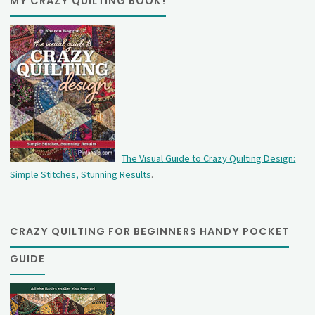
MY CRAZY QUILTING BOOK!
The Visual Guide to Crazy Quilting Design:
Simple Stitches, Stunning Results
.
CRAZY QUILTING FOR BEGINNERS HANDY POCKET
GUIDE