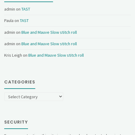
admin
on
TAST
Paula
on
TAST
admin
on
Blue and Mauve Slow stitch roll
admin
on
Blue and Mauve Slow stitch roll
Kris Leigh
on
Blue and Mauve Slow stitch roll
CATEGORIES
Categories
SECURITY