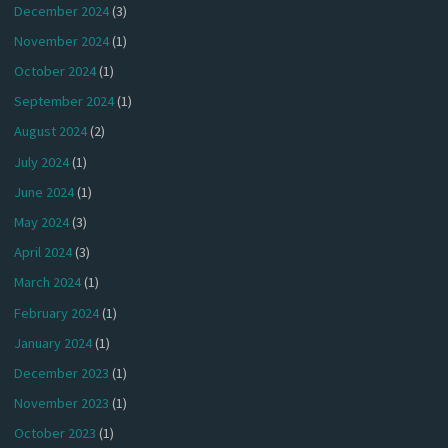
December 2024
(3)
November 2024
(1)
October 2024
(1)
September 2024
(1)
August 2024
(2)
July 2024
(1)
June 2024
(1)
May 2024
(3)
April 2024
(3)
March 2024
(1)
February 2024
(1)
January 2024
(1)
December 2023
(1)
November 2023
(1)
October 2023
(1)