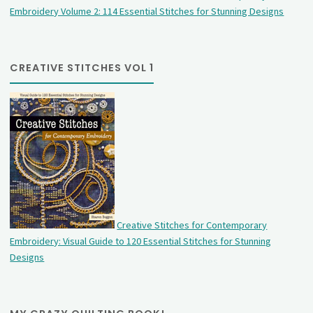
Embroidery Volume 2: 114 Essential Stitches for Stunning Designs
CREATIVE STITCHES VOL 1
Creative Stitches for Contemporary
Embroidery: Visual Guide to 120 Essential Stitches for Stunning
Designs