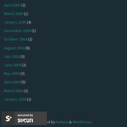
April 2005
(2)
March 2005
(1)
January 2005
(4)
December 2004
(1)
October 2004
(2)
August 2004
(8)
July 2004
(3)
June 2004
(2)
May 2004
(3)
April 2004
(5)
March 2004
(2)
January 2004
(2)
secured by
Powered by
Kahuna
&
WordPress
.