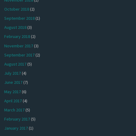
October 2018
(2)
September 2018
(1)
August 2018
(3)
February 2018
(2)
November 2017
(3)
September 2017
(2)
August 2017
(5)
July 2017
(4)
June 2017
(7)
May 2017
(6)
April 2017
(4)
March 2017
(5)
February 2017
(5)
January 2017
(1)