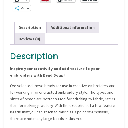
More
Description
Additional information
Reviews (0)
Description
Inspire your creativity and add texture to your
embroidery with Bead Soup!
I’ve selected these beads for use in creative embroidery and
for working in an encrusted embroidery style. The types and
sizes of beads are better suited for stitching to fabric, rather
than for making jewellery. With the exception of a few feature
beads that you can stitch to fabric as a point of emphasis,
there are not many large beads in this mix.