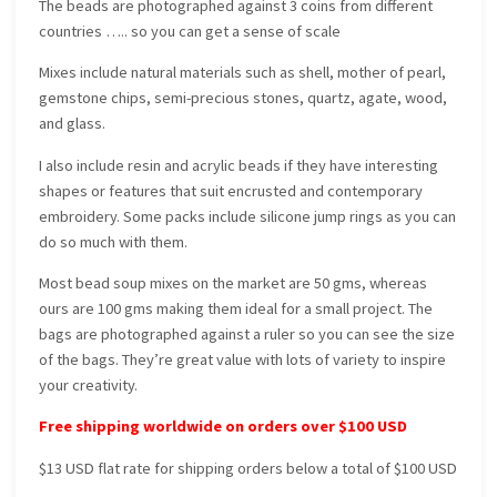
The beads are photographed against 3 coins from different
countries ….. so you can get a sense of scale
Mixes include natural materials such as shell, mother of pearl,
gemstone chips, semi-precious stones, quartz, agate, wood,
and glass.
I also include resin and acrylic beads if they have interesting
shapes or features that suit encrusted and contemporary
embroidery. Some packs include silicone jump rings as you can
do so much with them.
Most bead soup mixes on the market are 50 gms, whereas
ours are 100 gms making them ideal for a small project. The
bags are photographed against a ruler so you can see the size
of the bags. They’re great value with lots of variety to inspire
your creativity.
Free shipping worldwide on orders over $100 USD
$13 USD flat rate for shipping orders below a total of $100 USD