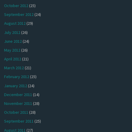
October 2012
(25)
September 2012
(24)
August 2012
(29)
July 2012
(26)
June 2012
(24)
May 2012
(26)
April 2012
(21)
March 2012
(21)
February 2012
(25)
January 2012
(24)
December 2011
(14)
November 2011
(28)
October 2011
(28)
September 2011
(25)
August 2011
(27)