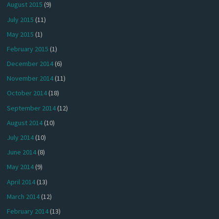
August 2015
(9)
July 2015
(11)
May 2015
(1)
February 2015
(1)
December 2014
(6)
November 2014
(11)
October 2014
(18)
September 2014
(12)
August 2014
(10)
July 2014
(10)
June 2014
(8)
May 2014
(9)
April 2014
(13)
March 2014
(12)
February 2014
(13)