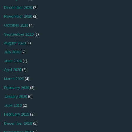
December 2020
(2)
November 2020
(2)
October 2020
(4)
September 2020
(1)
August 2020
(1)
July 2020
(2)
June 2020
(1)
April 2020
(2)
March 2020
(4)
February 2020
(5)
January 2020
(6)
June 2019
(2)
February 2019
(2)
December 2018
(1)
November 2018
(1)