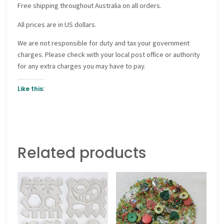
Free shipping throughout Australia on all orders.
All prices are in US dollars.
We are not responsible for duty and tax your government
charges. Please check with your local post office or authority
for any extra charges you may have to pay.
Like this:
Related products