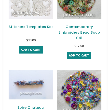
Stitchers Templates Set
Contemporary
1
Embroidery Bead Soup
041
$
30.00
$
12.00
ADD TO CART
ADD TO CART
Loire Chateau