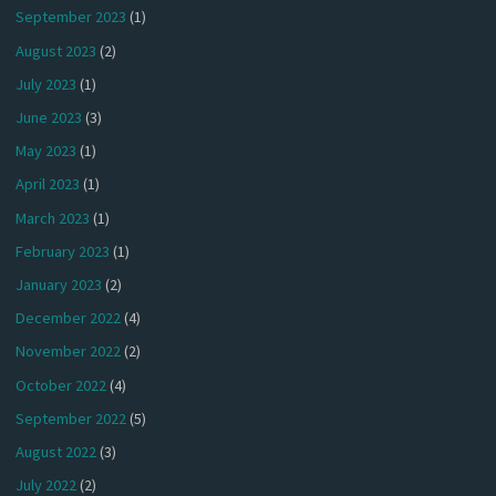
September 2023
(1)
August 2023
(2)
July 2023
(1)
June 2023
(3)
May 2023
(1)
April 2023
(1)
March 2023
(1)
February 2023
(1)
January 2023
(2)
December 2022
(4)
November 2022
(2)
October 2022
(4)
September 2022
(5)
August 2022
(3)
July 2022
(2)