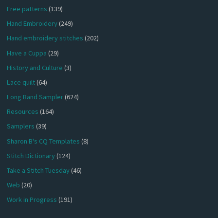
Free patterns
(139)
Hand Embroidery
(249)
Hand embroidery stitches
(202)
Have a Cuppa
(29)
History and Culture
(3)
Lace quilt
(64)
Long Band Sampler
(624)
Resources
(164)
Samplers
(39)
Sharon B's CQ Templates
(8)
Stitch Dictionary
(124)
Take a Stitch Tuesday
(46)
Web
(20)
Work in Progress
(191)