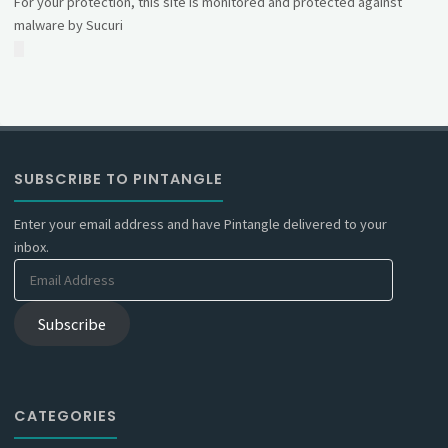
For your protection, this site is monitored and protected against
malware by Sucuri
SUBSCRIBE TO PINTANGLE
Enter your email address and have Pintangle delivered to your
inbox.
Email
Address
Subscribe
CATEGORIES