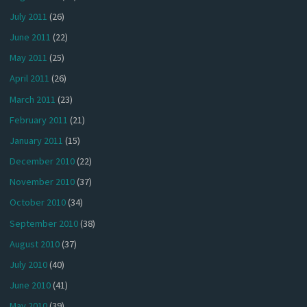
July 2011
(26)
June 2011
(22)
May 2011
(25)
April 2011
(26)
March 2011
(23)
February 2011
(21)
January 2011
(15)
December 2010
(22)
November 2010
(37)
October 2010
(34)
September 2010
(38)
August 2010
(37)
July 2010
(40)
June 2010
(41)
May 2010
(39)