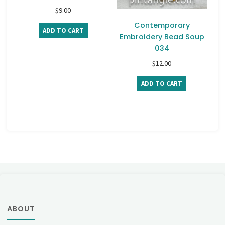
$
9.00
Contemporary
ADD TO CART
Embroidery Bead Soup
034
$
12.00
ADD TO CART
ABOUT