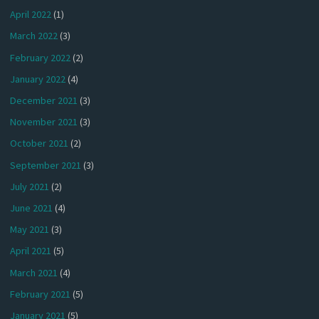
April 2022
(1)
March 2022
(3)
February 2022
(2)
January 2022
(4)
December 2021
(3)
November 2021
(3)
October 2021
(2)
September 2021
(3)
July 2021
(2)
June 2021
(4)
May 2021
(3)
April 2021
(5)
March 2021
(4)
February 2021
(5)
January 2021
(5)