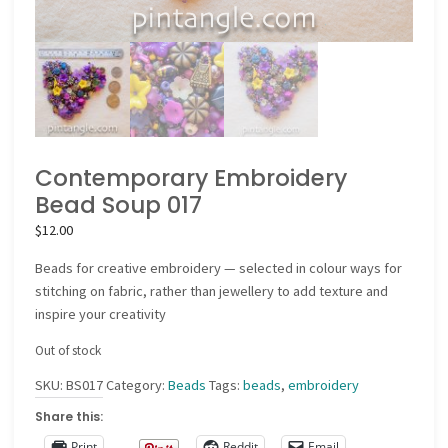
Contemporary Embroidery
Bead Soup 017
$
12.00
Beads for creative embroidery — selected in colour ways for
stitching on fabric, rather than jewellery to add texture and
inspire your creativity
Out of stock
SKU:
BS017
Category:
Beads
Tags:
beads
,
embroidery
Share this:
Print
Reddit
Email