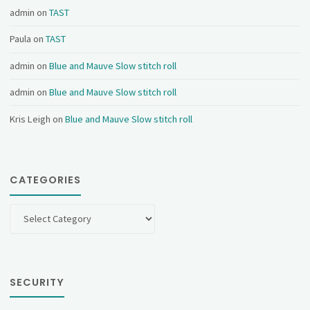
admin
on
TAST
Paula
on
TAST
admin
on
Blue and Mauve Slow stitch roll
admin
on
Blue and Mauve Slow stitch roll
Kris Leigh
on
Blue and Mauve Slow stitch roll
CATEGORIES
Categories
SECURITY