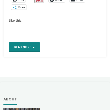
More
Like this:
"Arrow
READ MORE
or
Arrowhead
stitch"
ABOUT