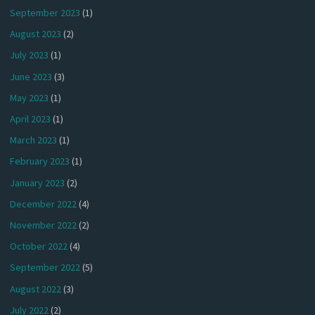
September 2023
(1)
August 2023
(2)
July 2023
(1)
June 2023
(3)
May 2023
(1)
April 2023
(1)
March 2023
(1)
February 2023
(1)
January 2023
(2)
December 2022
(4)
November 2022
(2)
October 2022
(4)
September 2022
(5)
August 2022
(3)
July 2022
(2)