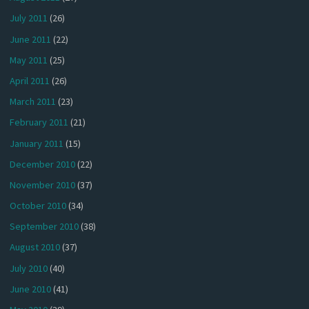
July 2011
(26)
June 2011
(22)
May 2011
(25)
April 2011
(26)
March 2011
(23)
February 2011
(21)
January 2011
(15)
December 2010
(22)
November 2010
(37)
October 2010
(34)
September 2010
(38)
August 2010
(37)
July 2010
(40)
June 2010
(41)