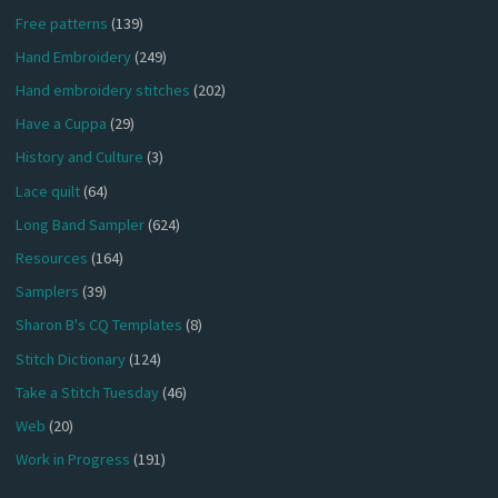
Free patterns
(139)
Hand Embroidery
(249)
Hand embroidery stitches
(202)
Have a Cuppa
(29)
History and Culture
(3)
Lace quilt
(64)
Long Band Sampler
(624)
Resources
(164)
Samplers
(39)
Sharon B's CQ Templates
(8)
Stitch Dictionary
(124)
Take a Stitch Tuesday
(46)
Web
(20)
Work in Progress
(191)