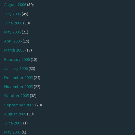
August 2006
(50)
July 2006
(45)
June 2006
(30)
May 2006
(21)
April 2006
(19)
March 2006
(17)
February 2006
(18)
January 2006
(33)
December 2005
(24)
November 2005
(22)
October 2005
(38)
September 2005
(28)
August 2005
(59)
June 2005
(1)
May 2005
(6)