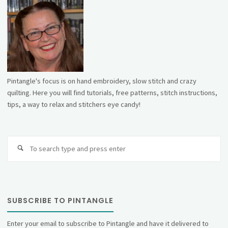
Pintangle's focus is on hand embroidery, slow stitch and crazy
quilting. Here you will find tutorials, free patterns, stitch instructions,
tips, a way to relax and stitchers eye candy!
Se
fo
SUBSCRIBE TO PINTANGLE
Enter your email to subscribe to Pintangle and have it delivered to