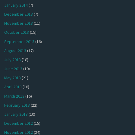
January 2014
(7)
December 2013
(7)
November 2013
(11)
October 2013
(15)
September 2013
(16)
August 2013
(17)
July 2013
(18)
June 2013
(10)
May 2013
(21)
April 2013
(18)
March 2013
(16)
February 2013
(22)
January 2013
(10)
December 2012
(15)
November 2012
(24)