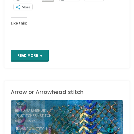
More
Like this:
"2020
READ MORE
crazy
quilt
Arrow or Arrowhead stitch
block
2"
HAND EMBROIDERY
STITCHES
/
STITCH
DICTIONARY
ARROW STITCH
/