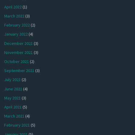
April 2022
(1)
March 2022
(3)
February 2022
(2)
January 2022
(4)
December 2021
(3)
November 2021
(3)
October 2021
(2)
September 2021
(3)
July 2021
(2)
June 2021
(4)
May 2021
(3)
April 2021
(5)
March 2021
(4)
February 2021
(5)
January 2021
(5)