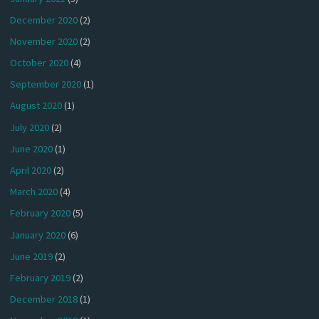
December 2020
(2)
November 2020
(2)
October 2020
(4)
September 2020
(1)
August 2020
(1)
July 2020
(2)
June 2020
(1)
April 2020
(2)
March 2020
(4)
February 2020
(5)
January 2020
(6)
June 2019
(2)
February 2019
(2)
December 2018
(1)