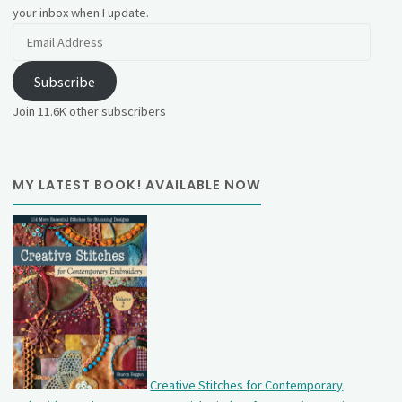
your inbox when I update.
Email
Address
Subscribe
Join 11.6K other subscribers
MY LATEST BOOK! AVAILABLE NOW
Creative Stitches for Contemporary