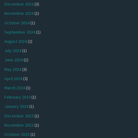
December 2024
(3)
November 2024
(1)
October 2024
(1)
September 2024
(1)
August 2024
(2)
July 2024
(1)
June 2024
(1)
May 2024
(3)
April 2024
(3)
March 2024
(1)
February 2024
(1)
January 2024
(1)
December 2023
(1)
November 2023
(1)
October 2023
(1)