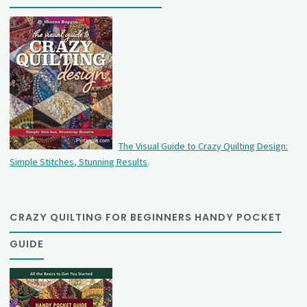
The Visual Guide to Crazy Quilting Design:
Simple Stitches, Stunning Results
.
CRAZY QUILTING FOR BEGINNERS HANDY POCKET
GUIDE