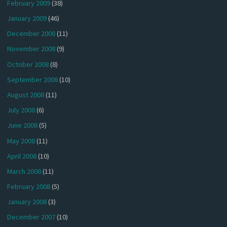
February 2009
(38)
January 2009
(46)
December 2008
(11)
November 2008
(9)
October 2008
(8)
September 2008
(10)
August 2008
(11)
July 2008
(6)
June 2008
(5)
May 2008
(11)
April 2008
(10)
March 2008
(11)
February 2008
(5)
January 2008
(3)
December 2007
(10)