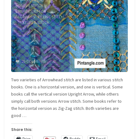
ARROWHEAD STITCH
/
BORDER STITCH
/
EMBROIDERY FOR
BEGINNERS
/
FILLING STITCH
/
TEXTURED STITCH
26 COMMENTS
Two varieties of Arrowhead stitch are listed in various stitch
books. One is a horizontal version, and one is vertical. Some
books call the vertical version Upright Arrow, while others
simply call both versions Arrow stitch. Some books refer to
the horizontal version as Zig-Zag stitch. Both varieties are
good …
Share this:
Print
Reddit
Email