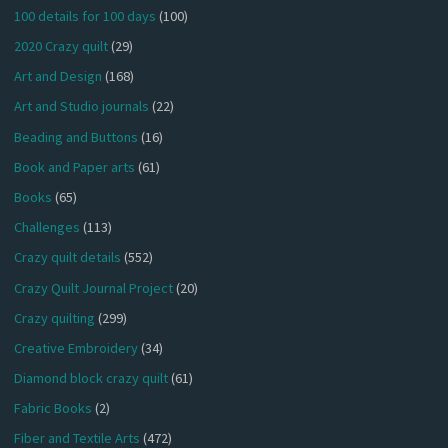
100 details for 100 days
(100)
2020 Crazy quilt
(29)
Art and Design
(168)
Art and Studio journals
(22)
Beading and Buttons
(16)
Book and Paper arts
(61)
Books
(65)
Challenges
(113)
Crazy quilt details
(552)
Crazy Quilt Journal Project
(20)
Crazy quilting
(299)
Creative Embroidery
(34)
Diamond block crazy quilt
(61)
Fabric Books
(2)
Fiber and Textile Arts
(472)