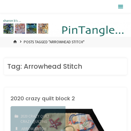
Skip
Pintangle
to
content
HOME
POSTS TAGGED "ARROWHEAD STITCH"
Tag:
Arrowhead Stitch
2020 crazy quilt block 2
2020 CRAZY QUILT
/
CRAZY QUILTING
ARROW STITCH
/