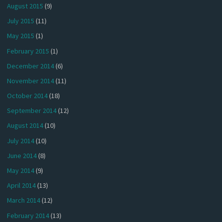
August 2015
(9)
July 2015
(11)
May 2015
(1)
February 2015
(1)
December 2014
(6)
November 2014
(11)
October 2014
(18)
September 2014
(12)
August 2014
(10)
July 2014
(10)
June 2014
(8)
May 2014
(9)
April 2014
(13)
March 2014
(12)
February 2014
(13)