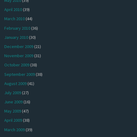
May 2010
(39)
April 2010
(39)
March 2010
(44)
February 2010
(36)
January 2010
(30)
December 2009
(21)
November 2009
(31)
October 2009
(38)
September 2009
(38)
August 2009
(41)
July 2009
(27)
June 2009
(16)
May 2009
(47)
April 2009
(38)
March 2009
(39)