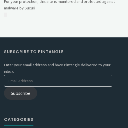
For your protection, this site is monitored and protected against
malware by Sucuri
SUBSCRIBE TO PINTANGLE
Enter your email address and have Pintangle delivered to your
inbox.
Email
Address
Subscribe
CATEGORIES