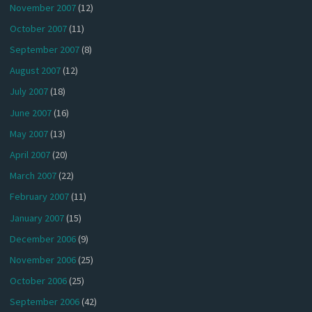
November 2007
(12)
October 2007
(11)
September 2007
(8)
August 2007
(12)
July 2007
(18)
June 2007
(16)
May 2007
(13)
April 2007
(20)
March 2007
(22)
February 2007
(11)
January 2007
(15)
December 2006
(9)
November 2006
(25)
October 2006
(25)
September 2006
(42)