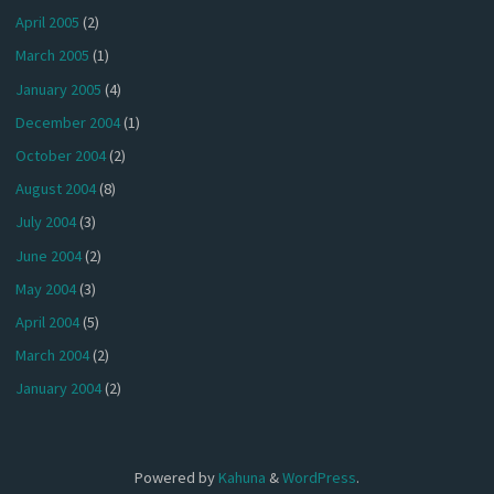
April 2005
(2)
March 2005
(1)
January 2005
(4)
December 2004
(1)
October 2004
(2)
August 2004
(8)
July 2004
(3)
June 2004
(2)
May 2004
(3)
April 2004
(5)
March 2004
(2)
January 2004
(2)
Powered by
Kahuna
&
WordPress
.