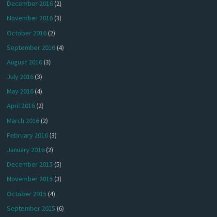
December 2016
(2)
November 2016
(3)
October 2016
(2)
September 2016
(4)
August 2016
(3)
July 2016
(3)
May 2016
(4)
April 2016
(2)
March 2016
(2)
February 2016
(3)
January 2016
(2)
December 2015
(5)
November 2015
(3)
October 2015
(4)
September 2015
(6)