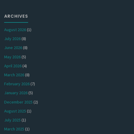
ARCHIVES
August 2026
(1)
July 2026
(8)
June 2026
(8)
May 2026
(5)
April 2026
(4)
March 2026
(8)
February 2026
(7)
January 2026
(5)
December 2025
(2)
August 2025
(1)
July 2025
(1)
March 2025
(1)