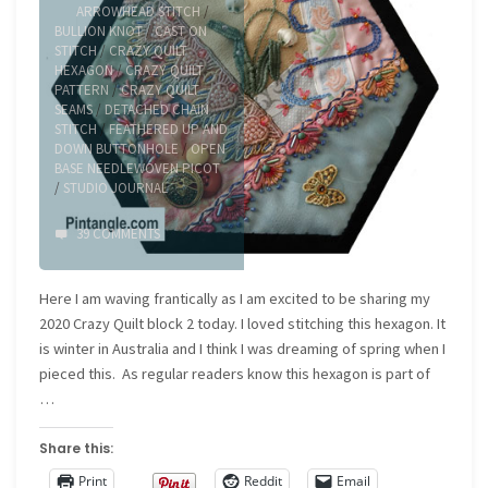
ARROWHEAD STITCH
/
BULLION KNOT
/
CAST ON
STITCH
/
CRAZY QUILT
HEXAGON
/
CRAZY QUILT
PATTERN
/
CRAZY QUILT
SEAMS
/
DETACHED CHAIN
STITCH
/
FEATHERED UP AND
DOWN BUTTONHOLE
/
OPEN
BASE NEEDLEWOVEN PICOT
/
STUDIO JOURNAL
39 COMMENTS
Here I am waving frantically as I am excited to be sharing my
2020 Crazy Quilt block 2 today. I loved stitching this hexagon. It
is winter in Australia and I think I was dreaming of spring when I
pieced this. As regular readers know this hexagon is part of
…
Share this:
Print
Reddit
Email