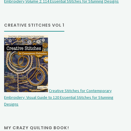
Embroidery Volume 2: 114 Essential Stitches for Stunning Designs
CREATIVE STITCHES VOL 1
Creative Stitches for Contemporary
Embroidery: Visual Guide to 120 Essential Stitches for Stunning
Designs
MY CRAZY QUILTING BOOK!