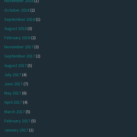
November 2018
(1)
October 2018
(2)
September 2018
(1)
August 2018
(3)
February 2018
(2)
November 2017
(3)
September 2017
(2)
August 2017
(5)
July 2017
(4)
June 2017
(7)
May 2017
(6)
April 2017
(4)
March 2017
(5)
February 2017
(5)
January 2017
(1)