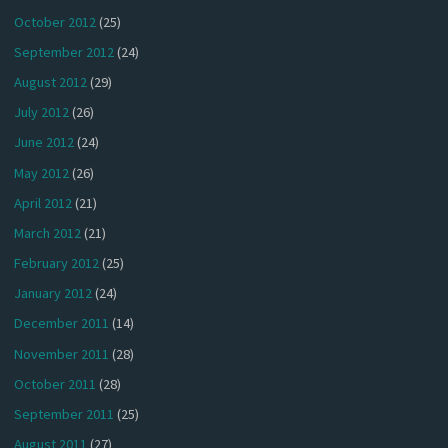
October 2012
(25)
September 2012
(24)
August 2012
(29)
July 2012
(26)
June 2012
(24)
May 2012
(26)
April 2012
(21)
March 2012
(21)
February 2012
(25)
January 2012
(24)
December 2011
(14)
November 2011
(28)
October 2011
(28)
September 2011
(25)
August 2011
(27)