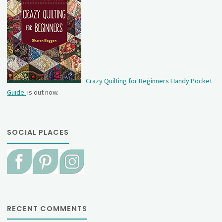
Crazy Quilting for Beginners Handy Pocket
Guide
is out now.
SOCIAL PLACES
RECENT COMMENTS