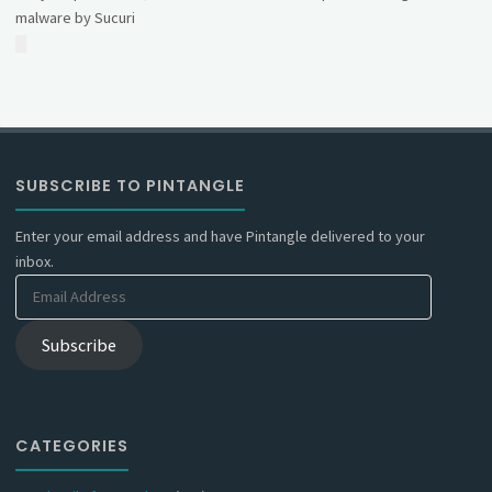
malware by Sucuri
SUBSCRIBE TO PINTANGLE
Enter your email address and have Pintangle delivered to your
inbox.
Email
Address
Subscribe
CATEGORIES