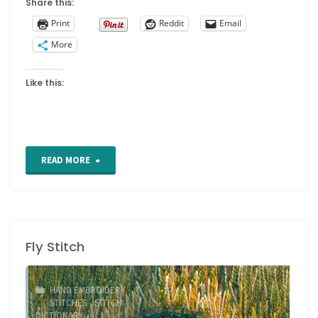
Share this:
Print
Reddit
Email
More
Like this:
"Feather
READ MORE
Stitch"
Fly Stitch
HAND EMBROIDERY
STITCHES
/
STITCH
DICTIONARY