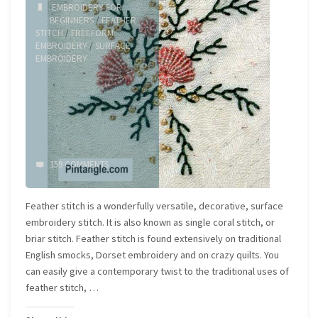
EMBROIDERY FOR
BEGINNERS
/
FEATHER
STITCH
/
FREEFORM
EMBROIDERY
/
SURFACE
EMBROIDERY
159 COMMENTS
Feather stitch is a wonderfully versatile, decorative, surface
embroidery stitch. It is also known as single coral stitch, or
briar stitch. Feather stitch is found extensively on traditional
English smocks, Dorset embroidery and on crazy quilts. You
can easily give a contemporary twist to the traditional uses of
feather stitch, …