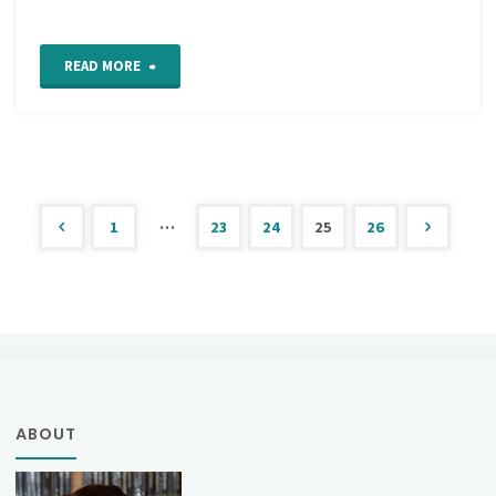
"Madame
READ MORE
Worth’s
New
Manual
…
1
23
24
25
26
of
Posts
Fancy
pagination
Work"
ABOUT