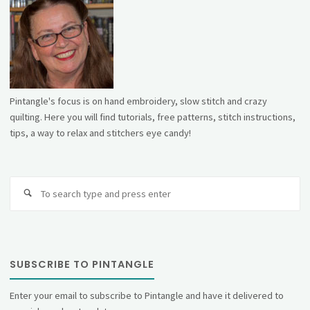
Pintangle's focus is on hand embroidery, slow stitch and crazy
quilting. Here you will find tutorials, free patterns, stitch instructions,
tips, a way to relax and stitchers eye candy!
Se
fo
SUBSCRIBE TO PINTANGLE
Enter your email to subscribe to Pintangle and have it delivered to