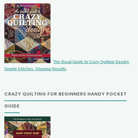
The Visual Guide to Crazy Quilting Design:
Simple Stitches, Stunning Results
.
CRAZY QUILTING FOR BEGINNERS HANDY POCKET
GUIDE