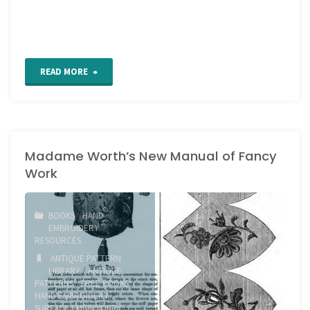
"Sword
READ MORE
Stitch
Tutorial"
Madame Worth’s New Manual of Fancy
Work
BOOKS
/
HAND
EMBROIDERY
/
RESOURCES
ANTIQUE PATTERN
LIBRARY
/
ANTIQUE
PATTERNS
/
FREE BOOKS
/
HAND EMBROIDERY
/
SURFACE EMBROIDERY
/