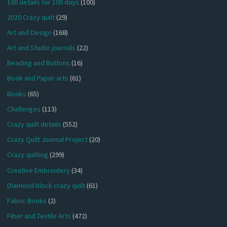
100 details for 100 days
(100)
2020 Crazy quilt
(29)
Art and Design
(168)
Art and Studio journals
(22)
Beading and Buttons
(16)
Book and Paper arts
(61)
Books
(65)
Challenges
(113)
Crazy quilt details
(552)
Crazy Quilt Journal Project
(20)
Crazy quilting
(299)
Creative Embroidery
(34)
Diamond block crazy quilt
(61)
Fabric Books
(2)
Fiber and Textile Arts
(472)