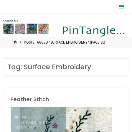
Skip
Pintangle
to
content
HOME
POSTS TAGGED "SURFACE EMBROIDERY"
(PAGE 25)
Tag:
Surface Embroidery
Feather Stitch
HAND EMBROIDERY
STITCHES
/
STITCH
DICTIONARY