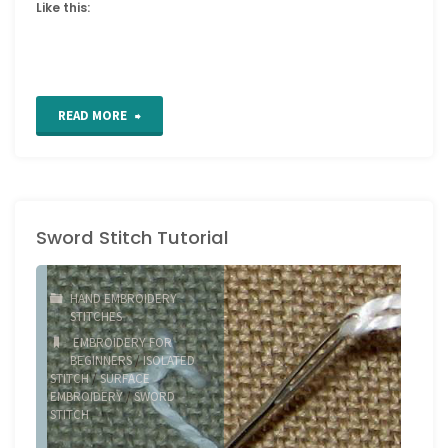
Like this:
"Raised
READ MORE
Close
Herringbone
Sword Stitch Tutorial
Stitch"
HAND EMBROIDERY
STITCHES
EMBROIDERY FOR
BEGINNERS
/
ISOLATED
STITCH
/
SURFACE
EMBROIDERY
/
SWORD
STITCH