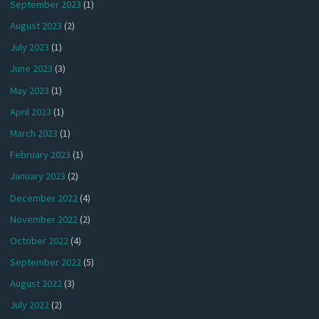
September 2023
(1)
August 2023
(2)
July 2023
(1)
June 2023
(3)
May 2023
(1)
April 2023
(1)
March 2023
(1)
February 2023
(1)
January 2023
(2)
December 2022
(4)
November 2022
(2)
October 2022
(4)
September 2022
(5)
August 2022
(3)
July 2022
(2)