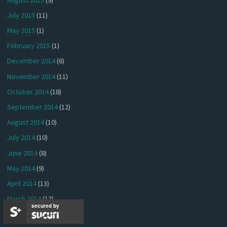
July 2015
(11)
May 2015
(1)
February 2015
(1)
December 2014
(6)
November 2014
(11)
October 2014
(18)
September 2014
(12)
August 2014
(10)
July 2014
(10)
June 2014
(8)
May 2014
(9)
April 2014
(13)
March 2014
(12)
secured by
February 2014
(13)