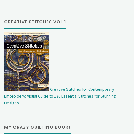
CREATIVE STITCHES VOL 1
Creative Stitches for Contemporary
Embroidery: Visual Guide to 120 Essential Stitches for Stunning
Designs
MY CRAZY QUILTING BOOK!