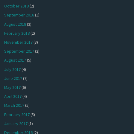
October 2018
(2)
September 2018
(1)
August 2018
(3)
February 2018
(2)
November 2017
(3)
September 2017
(2)
August 2017
(5)
July 2017
(4)
June 2017
(7)
May 2017
(6)
April 2017
(4)
March 2017
(5)
February 2017
(5)
January 2017
(1)
December 2016
(2)