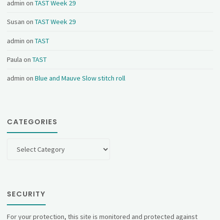
admin
on
TAST Week 29
Susan
on
TAST Week 29
admin
on
TAST
Paula
on
TAST
admin
on
Blue and Mauve Slow stitch roll
CATEGORIES
Categories
SECURITY
For your protection, this site is monitored and protected against