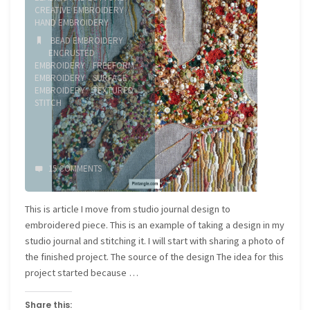
CREATIVE EMBROIDERY
/
HAND EMBROIDERY
BEAD EMBROIDERY
/
ENCRUSTED
EMBROIDERY
/
FREEFORM
EMBROIDERY
/
SURFACE
EMBROIDERY
/
TEXTURED
STITCH
15 COMMENTS
This is article I move from studio journal design to
embroidered piece. This is an example of taking a design in my
studio journal and stitching it. I will start with sharing a photo of
the finished project. The source of the design The idea for this
project started because …
Share this: