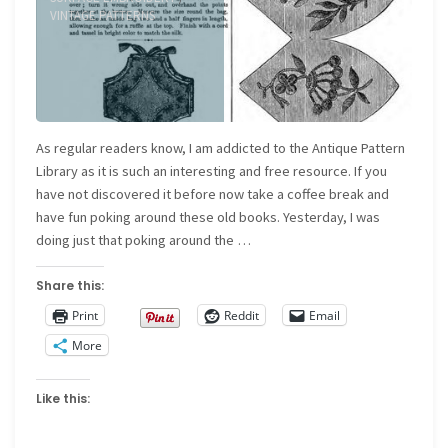
VINTAGE PATTERNS
As regular readers know, I am addicted to the Antique Pattern
Library as it is such an interesting and free resource. If you
have not discovered it before now take a coffee break and
have fun poking around these old books. Yesterday, I was
doing just that poking around the …
Share this:
Print
Reddit
Email
More
Like this: