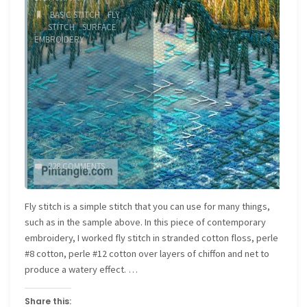
BASIC STITCH
/
FLY
STITCH
/
SURFACE
EMBROIDERY
228 COMMENTS
Fly stitch is a simple stitch that you can use for many things,
such as in the sample above. In this piece of contemporary
embroidery, I worked fly stitch in stranded cotton floss, perle
#8 cotton, perle #12 cotton over layers of chiffon and net to
produce a watery effect. …
Share this: