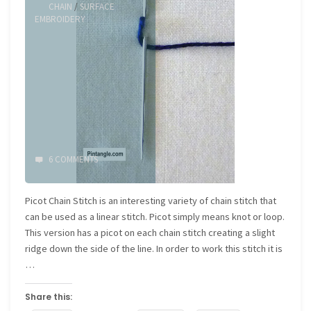
CHAIN
/
SURFACE
EMBROIDERY
6 COMMENTS
Picot Chain Stitch is an interesting variety of chain stitch that
can be used as a linear stitch. Picot simply means knot or loop.
This version has a picot on each chain stitch creating a slight
ridge down the side of the line. In order to work this stitch it is
…
Share this: