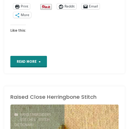
Print
Reddit
Email
More
Like this:
"From
READ MORE
Studio
Journal
Raised Close Herringbone Stitch
Design
to
HAND EMBROIDERY
Embroidered
STITCHES
/
STITCH
DICTIONARY