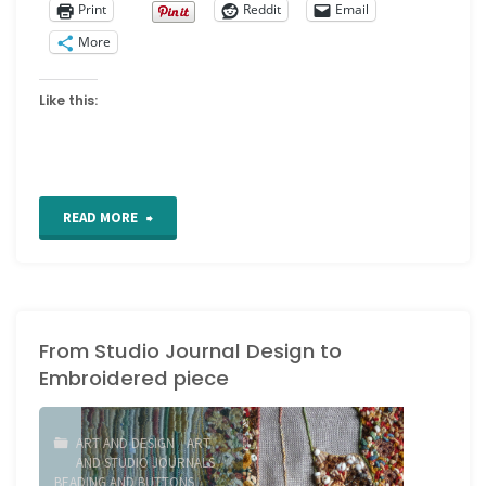
Print
Reddit
Email
More
Like this:
"Picot
READ MORE
chain
stitch
From Studio Journal Design to
tutorial"
Embroidered piece
ART AND DESIGN
/
ART
AND STUDIO JOURNALS
/
BEADING AND BUTTONS
/