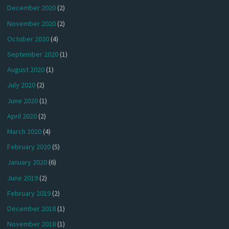
December 2020
(2)
November 2020
(2)
October 2020
(4)
September 2020
(1)
August 2020
(1)
July 2020
(2)
June 2020
(1)
April 2020
(2)
March 2020
(4)
February 2020
(5)
January 2020
(6)
June 2019
(2)
February 2019
(2)
December 2018
(1)
November 2018
(1)