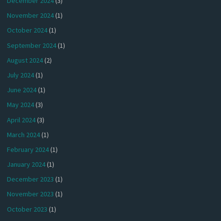
December 2024
(3)
November 2024
(1)
October 2024
(1)
September 2024
(1)
August 2024
(2)
July 2024
(1)
June 2024
(1)
May 2024
(3)
April 2024
(3)
March 2024
(1)
February 2024
(1)
January 2024
(1)
December 2023
(1)
November 2023
(1)
October 2023
(1)