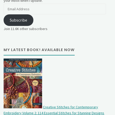
your inbox when I update.
Email
Address
Subscribe
Join 11.6K other subscribers
MY LATEST BOOK! AVAILABLE NOW
Creative Stitches for Contemporary
Embroidery Volume 2: 114 Essential Stitches for Stunning Designs