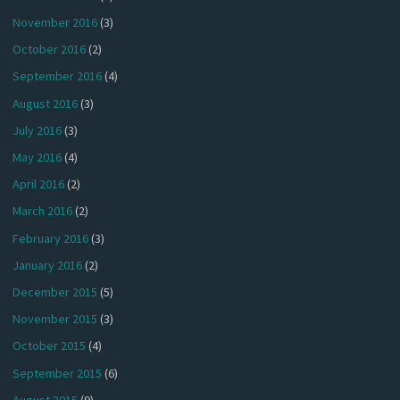
November 2016
(3)
October 2016
(2)
September 2016
(4)
August 2016
(3)
July 2016
(3)
May 2016
(4)
April 2016
(2)
March 2016
(2)
February 2016
(3)
January 2016
(2)
December 2015
(5)
November 2015
(3)
October 2015
(4)
September 2015
(6)
August 2015
(9)