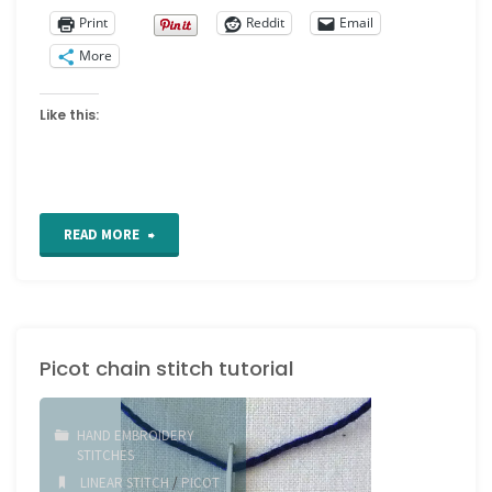
Print
Reddit
Email
More
Like this:
"Fly
READ MORE
Stitch"
Picot chain stitch tutorial
HAND EMBROIDERY
STITCHES
LINEAR STITCH
/
PICOT