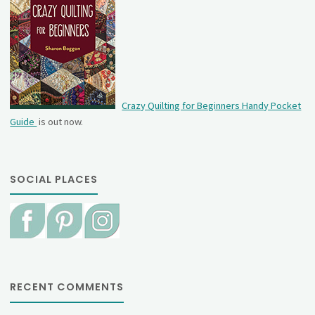
Crazy Quilting for Beginners Handy Pocket
Guide
is out now.
SOCIAL PLACES
RECENT COMMENTS