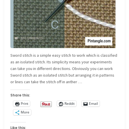
20 COMMENTS
Sword stitch is a simple easy stitch to work which is classified
as an isolated stitch. Its simplicity means your experiments
can take you in different directions. Obviously you can work
Sword stitch as an isolated stitch but arranging it in patterns
or lines can take the stitch off in anther …
Share this:
Print
Reddit
Email
More
Like this: