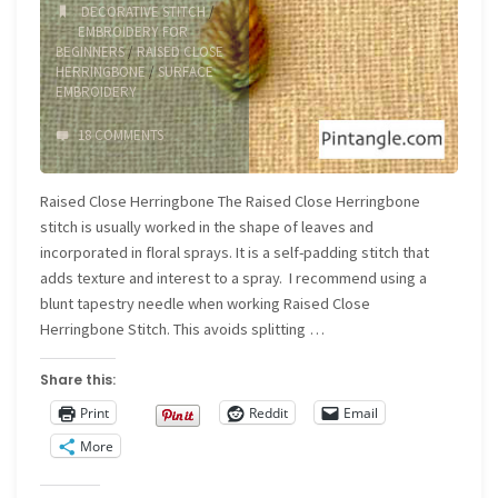
piece"
DECORATIVE STITCH
/
EMBROIDERY FOR
BEGINNERS
/
RAISED CLOSE
HERRINGBONE
/
SURFACE
EMBROIDERY
18 COMMENTS
Raised Close Herringbone The Raised Close Herringbone
stitch is usually worked in the shape of leaves and
incorporated in floral sprays. It is a self-padding stitch that
adds texture and interest to a spray. I recommend using a
blunt tapestry needle when working Raised Close
Herringbone Stitch. This avoids splitting …
Share this:
Print
Reddit
Email
More