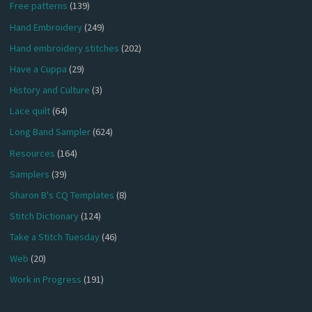
Free patterns
(139)
Hand Embroidery
(249)
Hand embroidery stitches
(202)
Have a Cuppa
(29)
History and Culture
(3)
Lace quilt
(64)
Long Band Sampler
(624)
Resources
(164)
Samplers
(39)
Sharon B's CQ Templates
(8)
Stitch Dictionary
(124)
Take a Stitch Tuesday
(46)
Web
(20)
Work in Progress
(191)