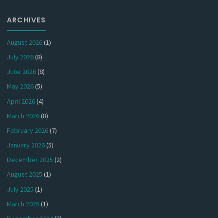
ARCHIVES
August 2026
(1)
July 2026
(8)
June 2026
(8)
May 2026
(5)
April 2026
(4)
March 2026
(8)
February 2026
(7)
January 2026
(5)
December 2025
(2)
August 2025
(1)
July 2025
(1)
March 2025
(1)