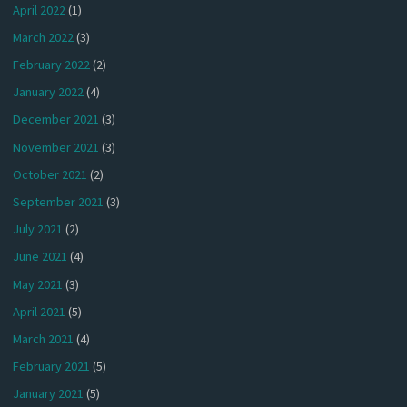
April 2022
(1)
March 2022
(3)
February 2022
(2)
January 2022
(4)
December 2021
(3)
November 2021
(3)
October 2021
(2)
September 2021
(3)
July 2021
(2)
June 2021
(4)
May 2021
(3)
April 2021
(5)
March 2021
(4)
February 2021
(5)
January 2021
(5)